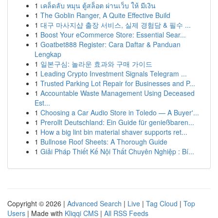
1
เคล็ดลับ หมุน ตู้สล็อต ผ่านเว็บ ให้ มีเงิน
1
The Goblin Ranger, A Quite Effective Build
1
대구 마사지샵 출장 서비스, 실제 경험담 & 필수 ...
1
Boost Your eCommerce Store: Essential Sear...
1
Goatbet888 Register: Cara Daftar & Panduan
Lengkap
1
일본구심: 놀라운 효과와 구매 가이드
1
Leading Crypto Investment Signals Telegram ...
1
Trusted Parking Lot Repair for Businesses and P...
1
Accountable Waste Management Using Deceased
Est...
1
Choosing a Car Audio Store in Toledo — A Buyer'...
1
Prerollt Deutschland: Ein Guide für genießbaren...
1
How a big lint bin material shaver supports ret...
1
Bullnose Roof Sheets: A Thorough Guide
1
Giải Pháp Thiết Kế Nội Thất Chuyên Nghiệp : Bí...
Copyright © 2026 |
Advanced Search
|
Live
|
Tag Cloud
|
Top
Users
| Made with
Kliqqi CMS
|
All RSS Feeds