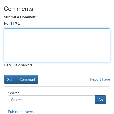
Comments
Submit a Comment
No HTML
HTML is disabled
Report Page
Search
Go
Published News