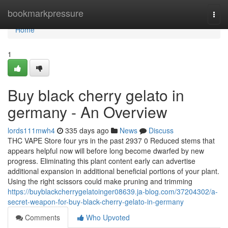
Home
bookmarkpressure
Togg
navi
Home
1
Buy black cherry gelato in
germany - An Overview
lords111mwh4
335 days ago
News
Discuss
THC VAPE Store four yrs in the past 2937 0 Reduced stems that
appears helpful now will before long become dwarfed by new
progress. Eliminating this plant content early can advertise
additional expansion in additional beneficial portions of your plant.
Using the right scissors could make pruning and trimming
https://buyblackcherrygelatoinger08639.ja-blog.com/37204302/a-
secret-weapon-for-buy-black-cherry-gelato-in-germany
Comments
Who Upvoted