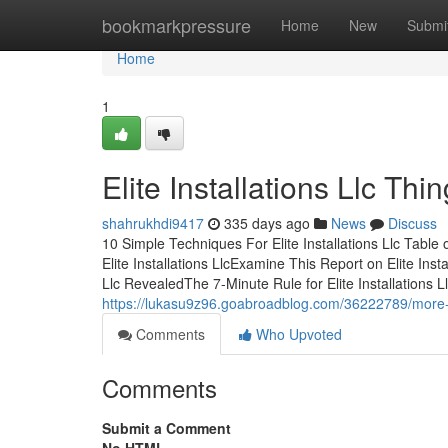
Home
bookmarkpressure
Home
New
Submi
Home
1
Elite Installations Llc T
shahrukhdi9417
335 days ago
News
Discuss
10 Simple Techniques For Elite Installations Llc Table
Elite Installations LlcExamine This Report on Elite Insta
Llc RevealedThe 7-Minute Rule for Elite Installations Ll
https://lukasu9z96.goabroadblog.com/36222789/more-abo
Comments
Who Upvoted
Comments
Submit a Comment