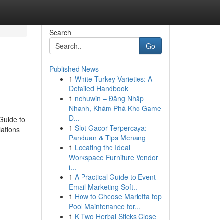
Search
Go
Published News
1
White Turkey Varieties: A
Detailed Handbook
1
nohuwin – Đăng Nhập
Nhanh, Khám Phá Kho Game
Đ...
 Guide to
1
Slot Gacor Terpercaya:
lations
Panduan & Tips Menang
1
Locating the Ideal
Workspace Furniture Vendor
i...
1
A Practical Guide to Event
Email Marketing Soft...
1
How to Choose Marietta top
Pool Maintenance for...
1
K Two Herbal Sticks Close