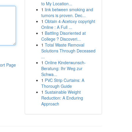
to My Location...
1
link between smoking and
tumors is proven. Dec...
1
Obtain 4-Acetoxy copyright
Online : A Full ...
1
Battling Disoriented at
College ? Discoveri...
1
Total Waste Removal
Solutions Through Deceased
...
1
Online Kinderwunsch-
ort Page
Beratung: Ihr Weg zur
Schwa...
1
PVC Strip Curtains: A
Thorough Guide
1
Sustainable Weight
Reduction: A Enduring
Approach