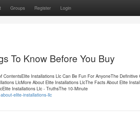
t
Groups
Register
Login
hings To Know Before You Buy
 of ContentsElite Installations Llc Can Be Fun For AnyoneThe Definitive
llations LlcMore About Elite Installations LlcThe Facts About Elite Instal
cElite Installations Llc - TruthsThe 10-Minute
ut-elite-installations-llc