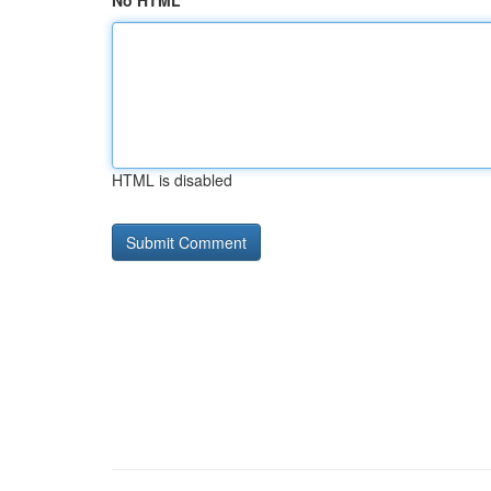
No HTML
HTML is disabled