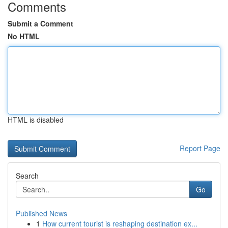
Comments
Submit a Comment
No HTML
HTML is disabled
Report Page
Search
Go
Published News
1
How current tourist is reshaping destination ex...