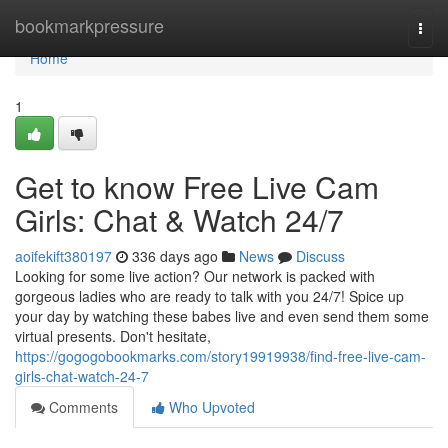
Home
bookmarkpressure
Togg
navi
Home
1
Get to know Free Live Cam
Girls: Chat & Watch 24/7
aoifekift380197
336 days ago
News
Discuss
Looking for some live action? Our network is packed with
gorgeous ladies who are ready to talk with you 24/7! Spice up
your day by watching these babes live and even send them some
virtual presents. Don't hesitate,
https://gogogobookmarks.com/story19919938/find-free-live-cam-
girls-chat-watch-24-7
Comments
Who Upvoted