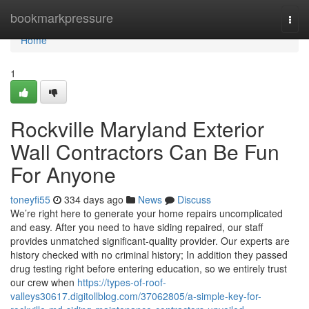
Home
bookmarkpressure
Togg
navi
Home
1
Rockville Maryland Exterior
Wall Contractors Can Be Fun
For Anyone
toneyfi55
334 days ago
News
Discuss
We’re right here to generate your home repairs uncomplicated
and easy. After you need to have siding repaired, our staff
provides unmatched significant-quality provider. Our experts are
history checked with no criminal history; In addition they passed
drug testing right before entering education, so we entirely trust
our crew when
https://types-of-roof-
valleys30617.digitollblog.com/37062805/a-simple-key-for-