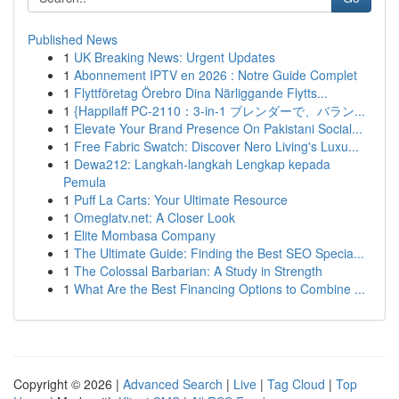
Published News
1
UK Breaking News: Urgent Updates
1
Abonnement IPTV en 2026 : Notre Guide Complet
1
Flyttföretag Örebro Dina Närliggande Flytts...
1
{Happilaff PC-2110：3-in-1 ブレンダーで、バラン...
1
Elevate Your Brand Presence On Pakistani Social...
1
Free Fabric Swatch: Discover Nero Living's Luxu...
1
Dewa212: Langkah-langkah Lengkap kepada
Pemula
1
Puff La Carts: Your Ultimate Resource
1
Omeglatv.net: A Closer Look
1
Elite Mombasa Company
1
The Ultimate Guide: Finding the Best SEO Specia...
1
The Colossal Barbarian: A Study in Strength
1
What Are the Best Financing Options to Combine ...
Copyright © 2026 |
Advanced Search
|
Live
|
Tag Cloud
|
Top