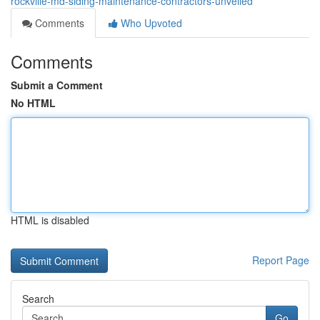
rockville-md-siding-maintenance-contractors-unveiled
Comments
Who Upvoted
Comments
Submit a Comment
No HTML
HTML is disabled
Report Page
Search
Go