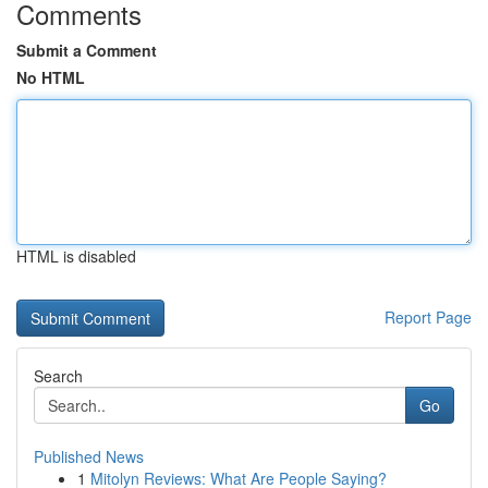
Comments
Submit a Comment
No HTML
HTML is disabled
Report Page
Search
Go
Published News
1
Mitolyn Reviews: What Are People Saying?