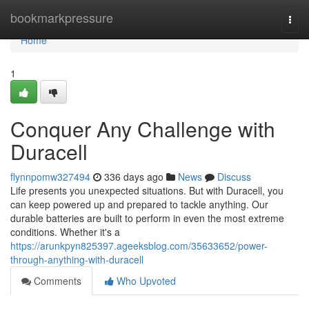
Home
bookmarkpressure
Togg
navi
Home
1
Conquer Any Challenge with
Duracell
flynnpomw327494
336 days ago
News
Discuss
Life presents you unexpected situations. But with Duracell, you
can keep powered up and prepared to tackle anything. Our
durable batteries are built to perform in even the most extreme
conditions. Whether it's a
https://arunkpyn825397.ageeksblog.com/35633652/power-
through-anything-with-duracell
Comments
Who Upvoted