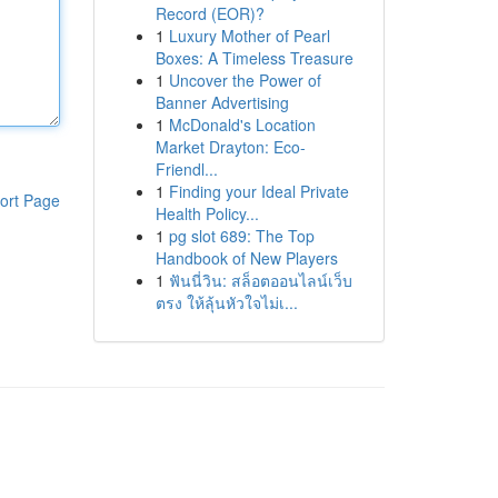
Record (EOR)?
1
Luxury Mother of Pearl
Boxes: A Timeless Treasure
1
Uncover the Power of
Banner Advertising
1
McDonald's Location
Market Drayton: Eco-
Friendl...
1
Finding your Ideal Private
ort Page
Health Policy...
1
pg slot 689: The Top
Handbook of New Players
1
ฟันนี่วิน: สล็อตออนไลน์เว็บ
ตรง ให้ลุ้นหัวใจไม่เ...