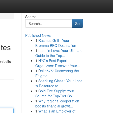
Search
Go
Published News
1
Rasmus Grill - Your
tes
Bromma BBQ Destination
1
{Lost in Love: Your Ultimate
Guide to the Top...
1
NYC's Best Expert
 website
Organizers: Discover Your...
1
Delta575: Uncovering the
Enigma
1
Sparkling Glass : Your Local
's Resource to...
1
Cold Fire Supply: Your
Source for Top-Tier Co...
1
Why regional cooperation
boosts financial growt...
1
What is an Employer of