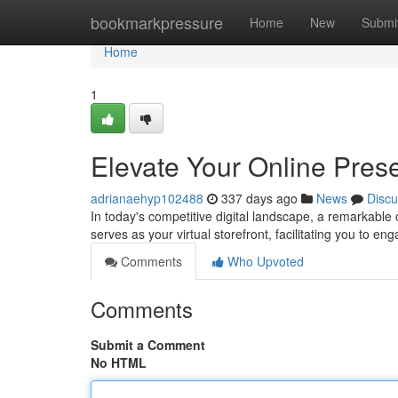
Home
bookmarkpressure
Home
New
Submi
Home
1
Elevate Your Online Pre
adrianaehyp102488
337 days ago
News
Discu
In today's competitive digital landscape, a remarkable 
serves as your virtual storefront, facilitating you to en
Comments
Who Upvoted
Comments
Submit a Comment
No HTML