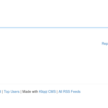
Rep
d
|
Top Users
| Made with
Kliqqi CMS
|
All RSS Feeds