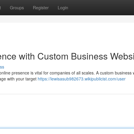
t
Groups
Register
Login
sence with Custom Business Websi
ss
online presence is vital for companies of all scales. A custom business
gage with your target
https://lewisasub982673.wikipublicist.com/user