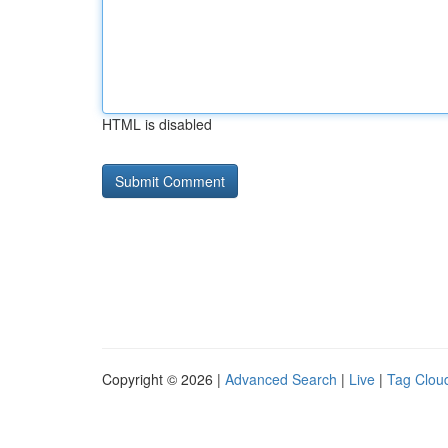
HTML is disabled
Copyright © 2026 |
Advanced Search
|
Live
|
Tag Clou