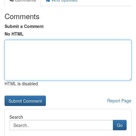
Comments
Submit a Comment
No HTML
HTML is disabled
Report Page
Search
Go