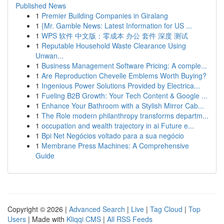
Published News
1
Premier Building Companies in Giralang
1
{Mr. Gamble News: Latest Information for US ...
1
WPS 软件 中文版：零成本 办公 套件 深度 测试
1
Reputable Household Waste Clearance Using
Unwan...
1
Business Management Software Pricing: A comple...
1
Are Reproduction Chevelle Emblems Worth Buying?
1
Ingenious Power Solutions Provided by Electrica...
1
Fueling B2B Growth: Your Tech Content & Google ...
1
Enhance Your Bathroom with a Stylish Mirror Cab...
1
The Role modern philanthropy transforms departm...
1
occupation and wealth trajectory in ai Future e...
1
Bpi Net Negócios voltado para a sua negócio
1
Membrane Press Machines: A Comprehensive
Guide
Copyright © 2026 |
Advanced Search
|
Live
|
Tag Cloud
|
Top
Users
| Made with
Kliqqi CMS
|
All RSS Feeds