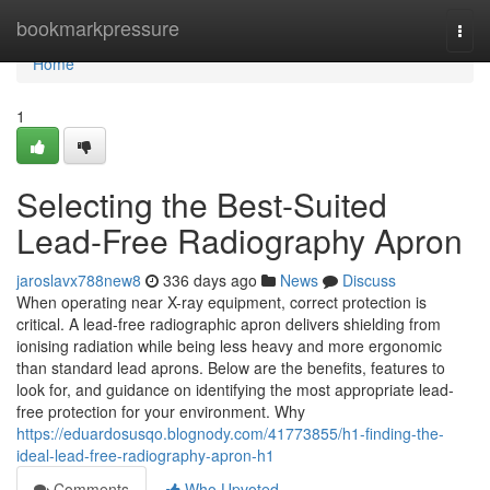
Home
bookmarkpressure
Togg
navi
Home
1
Selecting the Best-Suited
Lead-Free Radiography Apron
jaroslavx788new8
336 days ago
News
Discuss
When operating near X-ray equipment, correct protection is
critical. A lead-free radiographic apron delivers shielding from
ionising radiation while being less heavy and more ergonomic
than standard lead aprons. Below are the benefits, features to
look for, and guidance on identifying the most appropriate lead-
free protection for your environment. Why
https://eduardosusqo.blognody.com/41773855/h1-finding-the-
ideal-lead-free-radiography-apron-h1
Comments
Who Upvoted