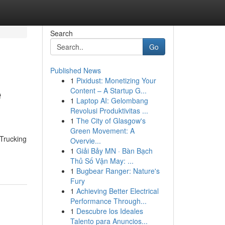
Search
Go
Published News
1
Pixidust: Monetizing Your
e
Content – A Startup G...
1
Laptop AI: Gelombang
Revolusi Produktivitas ...
1
The City of Glasgow's
Green Movement: A
 Trucking
Overvie...
1
Giải Bảy MN · Bàn Bạch
Thủ Số Vận May: ...
1
Bugbear Ranger: Nature's
Fury
1
Achieving Better Electrical
Performance Through...
1
Descubre los Ideales
Talento para Anuncios...