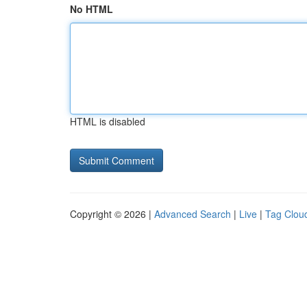
No HTML
HTML is disabled
Copyright © 2026 |
Advanced Search
|
Live
|
Tag Clou