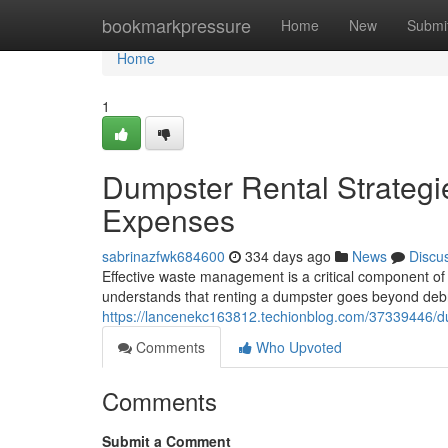
Home
bookmarkpressure
Home
New
Submi
Home
1
Dumpster Rental Strateg
Expenses
sabrinazfwk684600
334 days ago
News
Discu
Effective waste management is a critical component of 
understands that renting a dumpster goes beyond debri
https://lancenekc163812.techionblog.com/37339446/du
Comments
Who Upvoted
Comments
Submit a Comment