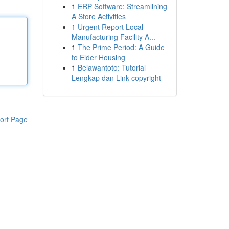
1
ERP Software: Streamlining
A Store Activities
1
Urgent Report Local
Manufacturing Facility A...
1
The Prime Period: A Guide
to Elder Housing
1
Belawantoto: Tutorial
Lengkap dan Link copyright
ort Page