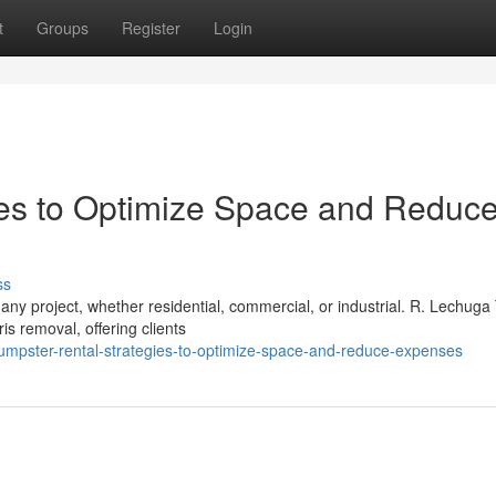
t
Groups
Register
Login
ies to Optimize Space and Reduc
ss
any project, whether residential, commercial, or industrial. R. Lechuga
s removal, offering clients
mpster-rental-strategies-to-optimize-space-and-reduce-expenses