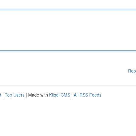
Rep
d
|
Top Users
| Made with
Kliqqi CMS
|
All RSS Feeds