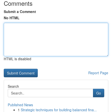
Comments
Submit a Comment
No HTML
HTML is disabled
Report Page
Search
Go
Published News
1
Strategic techniques for building balanced fina...