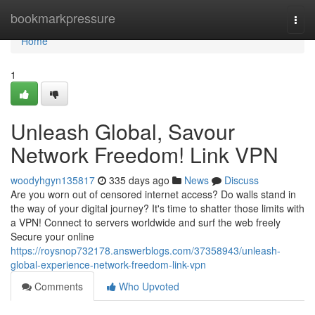
Home
bookmarkpressure
Togg
navi
Home
1
Unleash Global, Savour
Network Freedom! Link VPN
woodyhgyn135817
335 days ago
News
Discuss
Are you worn out of censored internet access? Do walls stand in
the way of your digital journey? It's time to shatter those limits with
a VPN! Connect to servers worldwide and surf the web freely
Secure your online
https://roysnop732178.answerblogs.com/37358943/unleash-
global-experience-network-freedom-link-vpn
Comments
Who Upvoted