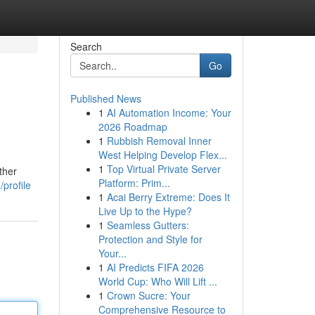
Search
Go
Published News
1
AI Automation Income: Your
2026 Roadmap
1
Rubbish Removal Inner
West Helping Develop Flex...
1
Top Virtual Private Server
ther
Platform: Prim...
profile
1
Acai Berry Extreme: Does It
Live Up to the Hype?
1
Seamless Gutters:
Protection and Style for
Your...
1
AI Predicts FIFA 2026
World Cup: Who Will Lift ...
1
Crown Sucre: Your
Comprehensive Resource to