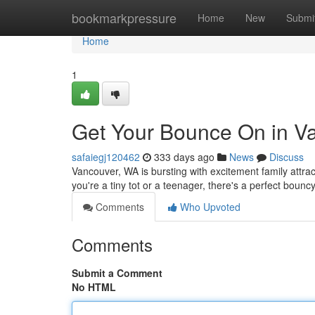
Home
bookmarkpressure
Home
New
Submi
Home
1
Get Your Bounce On in V
safaiegj120462
333 days ago
News
Discuss
Vancouver, WA is bursting with excitement family att
you're a tiny tot or a teenager, there's a perfect bounc
Comments
Who Upvoted
Comments
Submit a Comment
No HTML