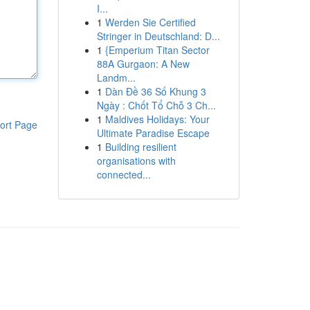
I...
1
Werden Sie Certified
Stringer in Deutschland: D...
1
{Emperium Titan Sector
88A Gurgaon: A New
Landm...
1
Dàn Đề 36 Số Khung 3
Ngày : Chốt Tổ Chỗ 3 Ch...
1
Maldives Holidays: Your
ort Page
Ultimate Paradise Escape
1
Building resilient
organisations with
connected...