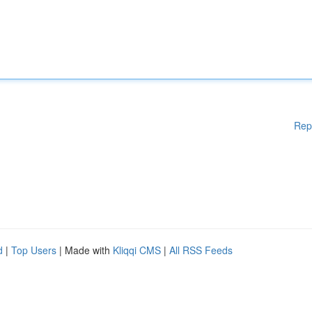
Rep
d
|
Top Users
| Made with
Kliqqi CMS
|
All RSS Feeds