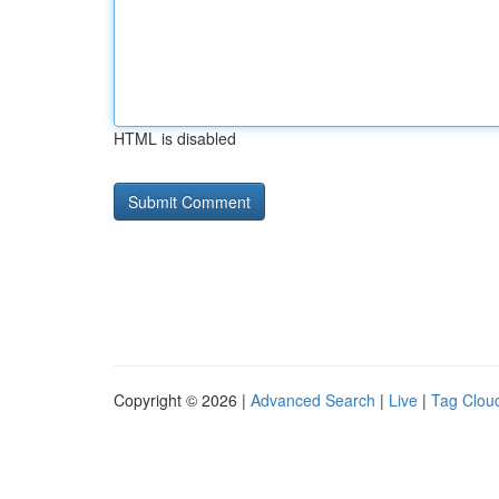
HTML is disabled
Copyright © 2026 |
Advanced Search
|
Live
|
Tag Clou