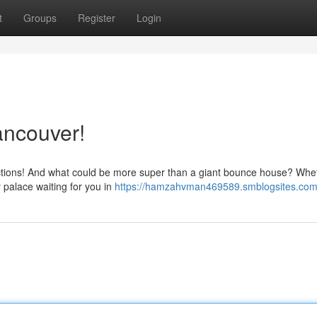
t
Groups
Register
Login
ancouver!
ractions! And what could be more super than a giant bounce house? Whe
y palace waiting for you in
https://hamzahvman469589.smblogsites.com/