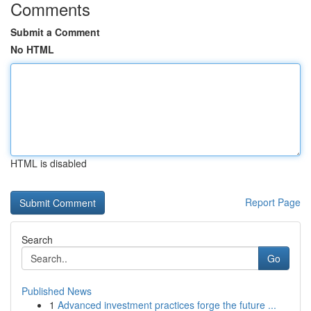
Comments
Submit a Comment
No HTML
HTML is disabled
Report Page
Search
Go
Published News
1
Advanced investment practices forge the future ...