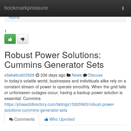
Home
bookmarkpressure
Togg
navi
Home
1
Robust Power Solutions:
Cummins Generator Sets
ellakwbu603928
336 days ago
News
Discuss
In today's volatile world, businesses and individuals alike rely on a
constant stream of power to operate smoothly. When the grid fails
or unforeseen outages occur, having a backup power solution is
essential. Cummins
https://phase2directory.com/listings13265965/robust-power-
solutions-cummins-generator-sets
Comments
Who Upvoted