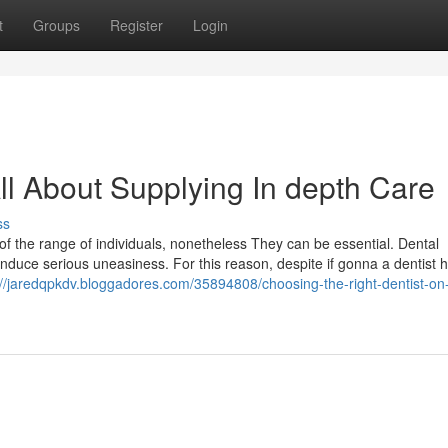
t
Groups
Register
Login
ll About Supplying In depth Care
ss
f the range of individuals, nonetheless They can be essential. Dental
induce serious uneasiness. For this reason, despite if gonna a dentist ho
://jaredqpkdv.bloggadores.com/35894808/choosing-the-right-dentist-on