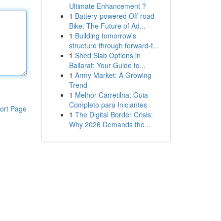
Ultimate Enhancement ?
1
Battery-powered Off-road
Bike: The Future of Ad...
1
Building tomorrow's
structure through forward-t...
1
Shed Slab Options in
Ballarat: Your Guide to...
1
Army Market: A Growing
Trend
1
Melhor Carretilha: Guia
Completo para Iniciantes
ort Page
1
The Digital Border Crisis:
Why 2026 Demands the...