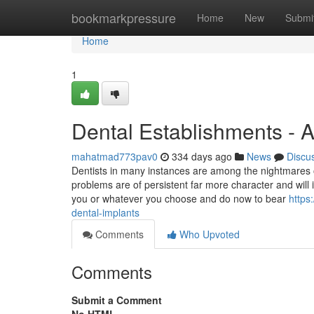
Home
bookmarkpressure
Home
New
Submi
Home
1
Dental Establishments - A
mahatmad773pav0
334 days ago
News
Discu
Dentists in many instances are among the nightmares o
problems are of persistent far more character and will 
you or whatever you choose and do now to bear
https
dental-implants
Comments
Who Upvoted
Comments
Submit a Comment