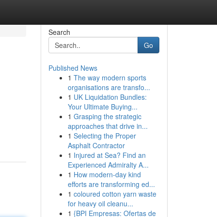
Search
Go
Published News
1
The way modern sports
organisations are transfo...
1
UK Liquidation Bundles:
Your Ultimate Buying...
1
Grasping the strategic
approaches that drive in...
1
Selecting the Proper
Asphalt Contractor
1
Injured at Sea? Find an
Experienced Admiralty A...
1
How modern-day kind
efforts are transforming ed...
1
coloured cotton yarn waste
for heavy oil cleanu...
1
{BPI Empresas: Ofertas de