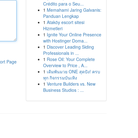
Crédito para o Seu...
1
Memahami Jaring Galvanis:
Panduan Lengkap
1
Ataköy escort sitesi
Hizmetleri
1
Ignite Your Online Presence
with Hostinger Doma...
1
Discover Leading Siding
Professionals in ...
1
Rose Oil: Your Complete
ort Page
Overview to Price , A...
1
เดิมพันมวย ONE สุดปัง! ครบ
ทุก กิจกรรมบันเทิง
1
Venture Builders vs. New
Business Studios : ...