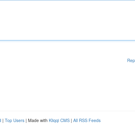
Rep
d
|
Top Users
| Made with
Kliqqi CMS
|
All RSS Feeds