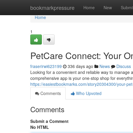
Home
bookmarkpressure
Home
New
Submi
Home
1
PetCare Connect: Your On
fraserirwi623199
336 days ago
News
Discuss
Looking for a convenient and reliable way to manage a
comprehensive app is your one-stop shop for everythin
https://easiestbookmarks.com/story20304300/your-pet-
Comments
Who Upvoted
Comments
Submit a Comment
No HTML