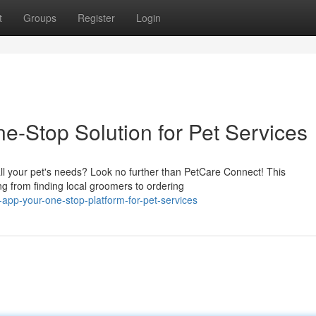
t
Groups
Register
Login
e-Stop Solution for Pet Services
ll your pet's needs? Look no further than PetCare Connect! This
g from finding local groomers to ordering
app-your-one-stop-platform-for-pet-services