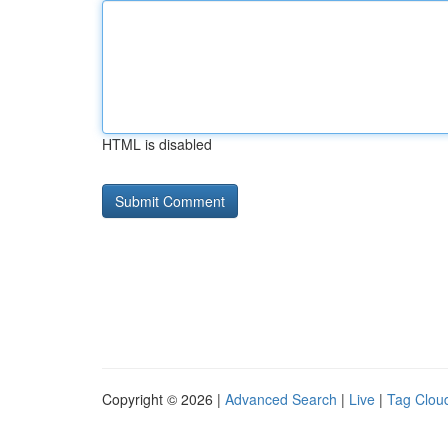
HTML is disabled
Copyright © 2026 |
Advanced Search
|
Live
|
Tag Clou