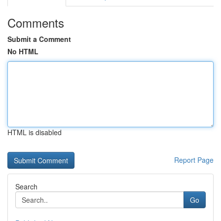
Comments
Submit a Comment
No HTML
HTML is disabled
Report Page
Search
Go