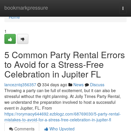
Home
bookmarkpressure
Togg
navi
Home
1
5 Common Party Rental Errors
to Avoid for a Stress-Free
Celebration in Jupiter FL
lancezntq356357
334 days ago
News
Discuss
Throwing a party can be full of excitement, but it can also be
stressful without the right planning. At Jolly Times Party Rental,
we understand the preparation involved to host a successful
event in Jupiter, FL. From
https://rorymaoy644692.ezblogz.com/68769030/5-party-rental-
mistakes-to-avoid-for-a-stress-free-celebration-in-jupiter-fl
Comments
Who Upvoted