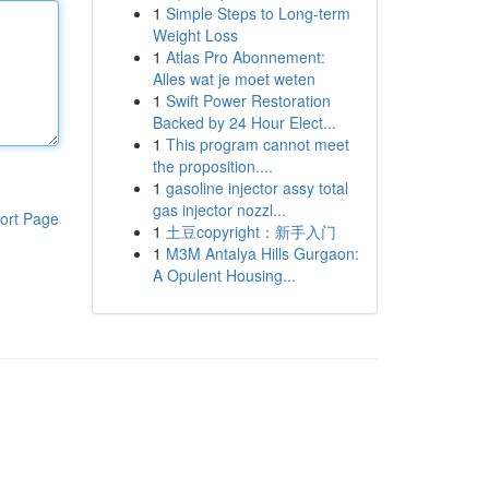
1
Simple Steps to Long-term
Weight Loss
1
Atlas Pro Abonnement:
Alles wat je moet weten
1
Swift Power Restoration
Backed by 24 Hour Elect...
1
This program cannot meet
the proposition....
1
gasoline injector assy total
gas injector nozzl...
ort Page
1
土豆copyright：新手入门
1
M3M Antalya Hills Gurgaon:
A Opulent Housing...