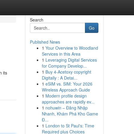
Search
Go
Published News
1
Your Overview to Woodland
Services in this Area
1
Leveraging Digital Services
for Company Develop...
1
Buy 4-Acetoxy copyright
 its
Digitally : A Detai...
1
eSIM vs. SIM: Your 2026
Wireless Approach Guide
1
Modern profile design
approaches are rapidly ev...
1
nohuwin – Đăng Nhập
Nhanh, Khám Phá Kho Game
Đ...
1
London to St Paul's: Time
Required plus Choices