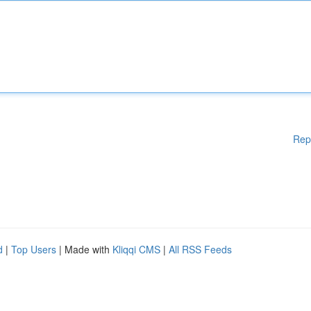
Rep
d
|
Top Users
| Made with
Kliqqi CMS
|
All RSS Feeds