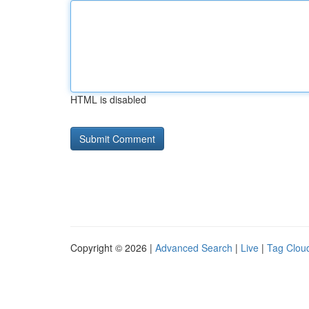
HTML is disabled
Copyright © 2026 |
Advanced Search
|
Live
|
Tag Clou