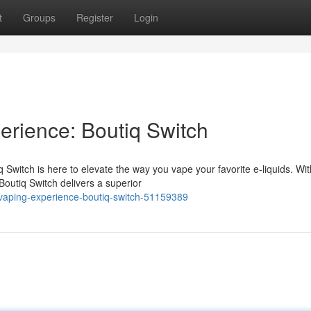
t
Groups
Register
Login
rience: Boutiq Switch
witch is here to elevate the way you vape your favorite e-liquids. With
Boutiq Switch delivers a superior
-vaping-experience-boutiq-switch-51159389