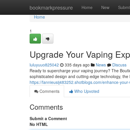
Home
bookmarkpressure
Home
New
Submi
Home
1
Upgrade Your Vaping Expe
luluyuuo825042
335 days ago
News
Discuss
Ready to supercharge your vaping journey? The Boutiq S
sophisticated design and cutting-edge technology, the 
https://fannieusij483252.shotblogs.com/enhance-your
Comments
Who Upvoted
Comments
Submit a Comment
No HTML