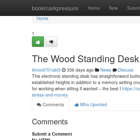
Home
bookmarkpressure
Home
New
Submi
Home
1
The Wood Standing Desk 
timocit701abl3
336 days ago
News
Discuss
This electronic standing desk has straightforward butt
established heights in addition to a memory setting cru
for working when sitting if wanted – the best I
https://
stress-and-money
Comments
Who Upvoted
Comments
Submit a Comment