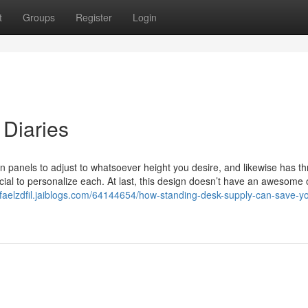
t
Groups
Register
Login
Diaries
on panels to adjust to whatsoever height you desire, and likewise has th
cial to personalize each. At last, this design doesn’t have an awesome 
rafaelzdfil.jaiblogs.com/64144654/how-standing-desk-supply-can-save-y