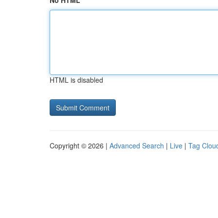
No HTML
HTML is disabled
Copyright © 2026 |
Advanced Search
|
Live
|
Tag Clou