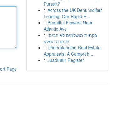
Pursuit?
1
Across the UK Dehumidifier
Leasing: Our Rapid R...
1
Beautiful Flowers Near
Atlantic Ave
1
בקתות מושלמים לאוהבים:
הכתבה המלא
1
Understanding Real Estate
Appraisals: A Compreh...
1
Juad888r Register
ort Page