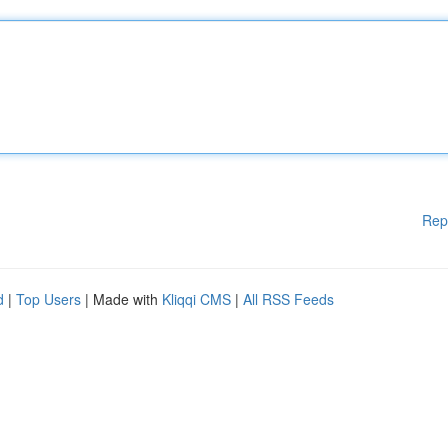
Rep
d
|
Top Users
| Made with
Kliqqi CMS
|
All RSS Feeds