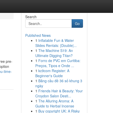
Search
Go
Published News
1
Inflatable Fun & Water
Slides Rentals: {Double|...
1
The Machine S19: An
Ultimate Digging Titan?
1
Forro de PVC em Curitiba:
ree pre-
Preços, Tipos e Onde ...
option
1
kc9com Register: A
ou-time-
Beginner's Guide
1
Bảng cầu đề 36 số khung 3
ngày
1
Friends Hair & Beauty: Your
Croydon Salon Desti...
1
The Alluring Aroma: A
Guide to Herbal Incense
1
Buy copyright UK: A Risky