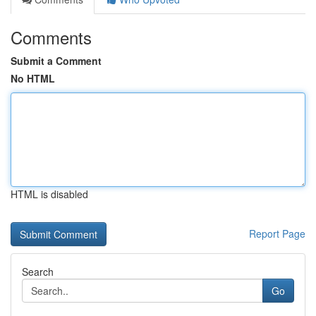
Comments
Submit a Comment
No HTML
HTML is disabled
Report Page
Search
Go