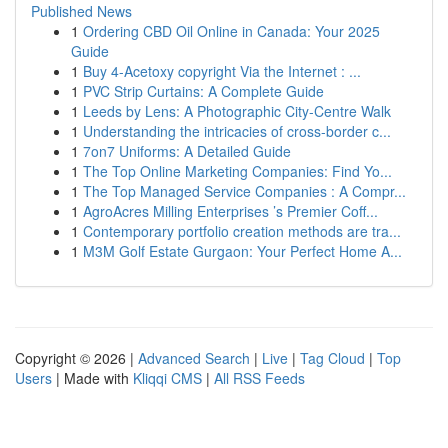
Published News
1
Ordering CBD Oil Online in Canada: Your 2025
Guide
1
Buy 4-Acetoxy copyright Via the Internet : ...
1
PVC Strip Curtains: A Complete Guide
1
Leeds by Lens: A Photographic City-Centre Walk
1
Understanding the intricacies of cross-border c...
1
7on7 Uniforms: A Detailed Guide
1
The Top Online Marketing Companies: Find Yo...
1
The Top Managed Service Companies : A Compr...
1
AgroAcres Milling Enterprises ’s Premier Coff...
1
Contemporary portfolio creation methods are tra...
1
M3M Golf Estate Gurgaon: Your Perfect Home A...
Copyright © 2026 |
Advanced Search
|
Live
|
Tag Cloud
|
Top
Users
| Made with
Kliqqi CMS
|
All RSS Feeds