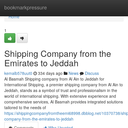
Home
bookmarkpressure
Home
1
Shipping Company from the
Emirates to Jeddah
kemalb578uut0
334 days ago
News
Discuss
Al Basmah Shipping company from Al Ain to Jeddah for
International Shipping, a premier shipping company from Al Ain to
Jeddah, stands as a symbol of trust and professionalism in the
world of international shipping. With extensive experience and
comprehensive services, Al Basmah provides integrated solutions
tailored to the needs of
https://shippingcompanyfromtheemi68998.dbblog.net/10370738/ship
company-from-the-emirates-to-jeddah
Comments
Who Upvoted