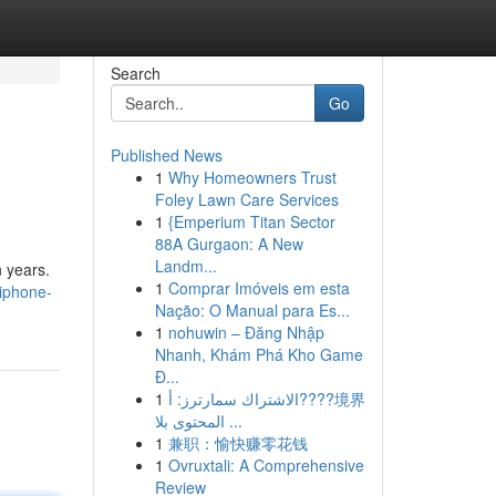
Search
Go
Published News
1
Why Homeowners Trust
Foley Lawn Care Services
1
{Emperium Titan Sector
88A Gurgaon: A New
Landm...
n years.
1
Comprar Imóveis em esta
iphone-
Nação: O Manual para Es...
1
nohuwin – Đăng Nhập
Nhanh, Khám Phá Kho Game
Đ...
1
الاشتراك سمارترز: أ????境界
المحتوى بلا ...
1
兼职：愉快赚零花钱
1
Ovruxtali: A Comprehensive
Review