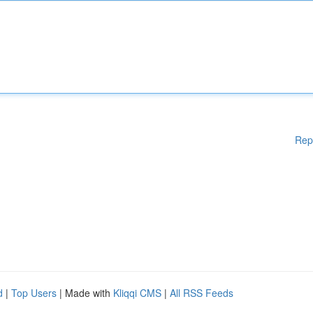
Rep
d
|
Top Users
| Made with
Kliqqi CMS
|
All RSS Feeds