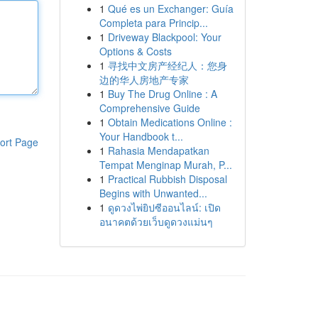
1
Qué es un Exchanger: Guía
Completa para Princip...
1
Driveway Blackpool: Your
Options & Costs
1
寻找中文房产经纪人：您身
边的华人房地产专家
1
Buy The Drug Online : A
Comprehensive Guide
1
Obtain Medications Online :
Your Handbook t...
ort Page
1
Rahasia Mendapatkan
Tempat Menginap Murah, P...
1
Practical Rubbish Disposal
Begins with Unwanted...
1
ดูดวงไพ่ยิปซีออนไลน์: เปิด
อนาคตด้วยเว็บดูดวงแม่นๆ