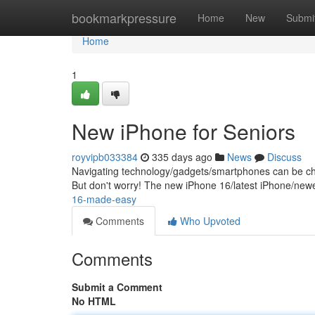
Home
bookmarkpressure
Home
New
Submi
Home
1
New iPhone for Seniors
royvipb033384
335 days ago
News
Discuss
Navigating technology/gadgets/smartphones can be chall
But don't worry! The new iPhone 16/latest iPhone/new
16-made-easy
Comments
Who Upvoted
Comments
Submit a Comment
No HTML