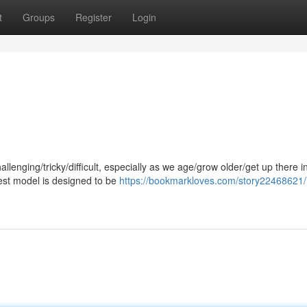
t
Groups
Register
Login
enging/tricky/difficult, especially as we age/grow older/get up there i
est model is designed to be
https://bookmarkloves.com/story22468621/