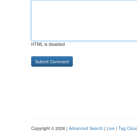
HTML is disabled
Copyright © 2026 |
Advanced Search
|
Live
|
Tag Clou