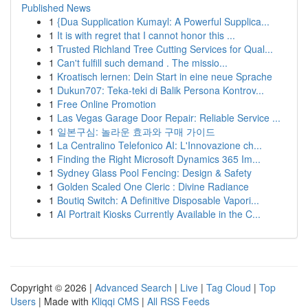
Published News
1
{Dua Supplication Kumayl: A Powerful Supplica...
1
It is with regret that I cannot honor this ...
1
Trusted Richland Tree Cutting Services for Qual...
1
Can't fulfill such demand . The missio...
1
Kroatisch lernen: Dein Start in eine neue Sprache
1
Dukun707: Teka-teki di Balik Persona Kontrov...
1
Free Online Promotion
1
Las Vegas Garage Door Repair: Reliable Service ...
1
일본구심: 놀라운 효과와 구매 가이드
1
La Centralino Telefonico AI: L'Innovazione ch...
1
Finding the Right Microsoft Dynamics 365 Im...
1
Sydney Glass Pool Fencing: Design & Safety
1
Golden Scaled One Cleric : Divine Radiance
1
Boutiq Switch: A Definitive Disposable Vapori...
1
AI Portrait Kiosks Currently Available in the C...
Copyright © 2026 |
Advanced Search
|
Live
|
Tag Cloud
|
Top
Users
| Made with
Kliqqi CMS
|
All RSS Feeds