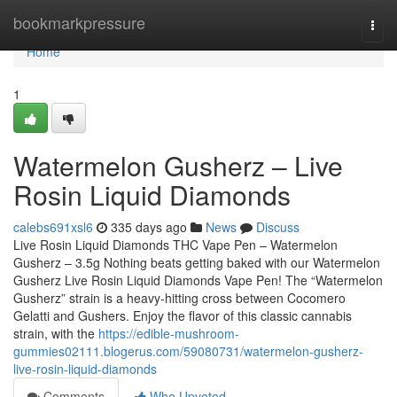
Home
bookmarkpressure
Togg
navi
Home
1
Watermelon Gusherz – Live
Rosin Liquid Diamonds
calebs691xsl6
335 days ago
News
Discuss
Live Rosin Liquid Diamonds THC Vape Pen – Watermelon
Gusherz – 3.5g Nothing beats getting baked with our Watermelon
Gusherz Live Rosin Liquid Diamonds Vape Pen! The “Watermelon
Gusherz” strain is a heavy-hitting cross between Cocomero
Gelatti and Gushers. Enjoy the flavor of this classic cannabis
strain, with the
https://edible-mushroom-
gummies02111.blogerus.com/59080731/watermelon-gusherz-
live-rosin-liquid-diamonds
Comments
Who Upvoted