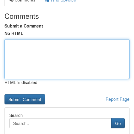
Comments
Submit a Comment
No HTML
HTML is disabled
Report Page
Search
Go