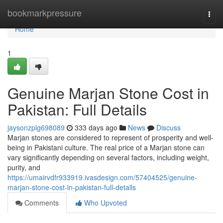
Home
bookmarkpressure
Togg
navi
Home
1
Genuine Marjan Stone Cost in
Pakistan: Full Details
jaysonzplg698089
333 days ago
News
Discuss
Marjan stones are considered to represent of prosperity and well-
being in Pakistani culture. The real price of a Marjan stone can
vary significantly depending on several factors, including weight,
purity, and
https://umairvdfr933919.ivasdesign.com/57404525/genuine-
marjan-stone-cost-in-pakistan-full-details
Comments
Who Upvoted