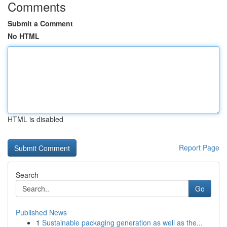
Comments
Submit a Comment
No HTML
HTML is disabled
Report Page
Search
Go
Published News
1
Sustainable packaging generation as well as the...