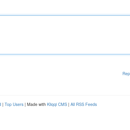
Rep
d
|
Top Users
| Made with
Kliqqi CMS
|
All RSS Feeds