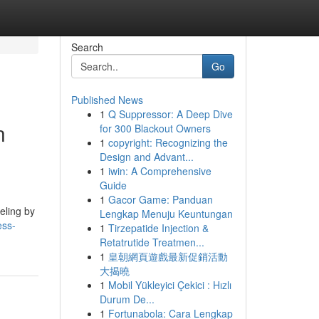
Search
Go
Published News
1
Q Suppressor: A Deep Dive
n
for 300 Blackout Owners
1
copyright: Recognizing the
Design and Advant...
1
iwin: A Comprehensive
Guide
1
Gacor Game: Panduan
eling by
Lengkap Menuju Keuntungan
ess-
1
Tirzepatide Injection &
Retatrutide Treatmen...
1
皇朝網頁遊戲最新促銷活動
大揭曉
1
Mobil Yükleyici Çekici : Hızlı
Durum De...
1
Fortunabola: Cara Lengkap