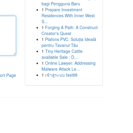
bagi Pengguna Baru
1
Prepare Investment
Residences With Inner West
S...
1
Forging A Path: A Construct
Creator's Quest
1
Plafons PVC: Soluția Ideală
pentru Tavanul Tău
1
Tiny Heritage Cattle
available Sale : D...
1
Online Lawyer: Addressing
Malware Attack Le...
1
เข้าสู่ระบบ fast88
ort Page