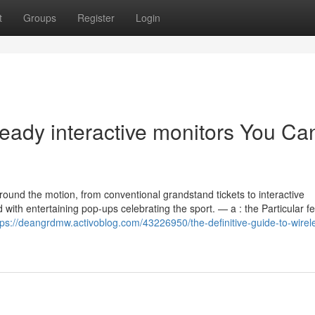
t
Groups
Register
Login
eady interactive monitors You Ca
around the motion, from conventional grandstand tickets to interactive
ith entertaining pop-ups celebrating the sport. — a : the Particular fe
tps://deangrdmw.activoblog.com/43226950/the-definitive-guide-to-wirel