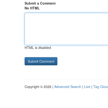
Submit a Comment
No HTML
HTML is disabled
Copyright © 2026 |
Advanced Search
|
Live
|
Tag Clou