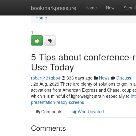
Home
bookmarkpressure
Home
New
Submi
Home
1
5 Tips about conference-r
Use Today
robertj431qbo4
333 days ago
News
Discuss
, 28 Aug. 2025 There are plenty of solutions to get in 
activations from American Express and Chase, coupled w
which 1 is mindful of light-weight strain especially to
ht
presentation-ready-screens
Comments
Who Upvoted
Comments