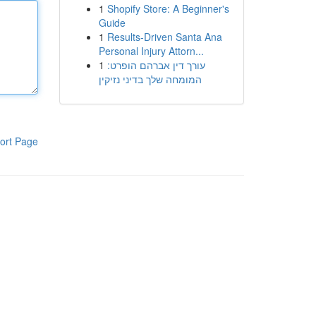
1
Shopify Store: A Beginner's
Guide
1
Results-Driven Santa Ana
Personal Injury Attorn...
1
עורך דין אברהם הופרט:
המומחה שלך בדיני נזיקין
ort Page