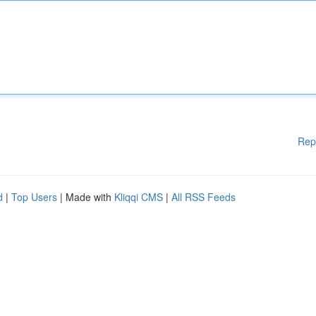
Rep
d
|
Top Users
| Made with
Kliqqi CMS
|
All RSS Feeds