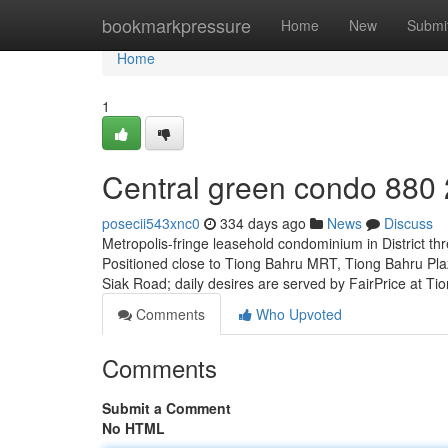
Home
bookmarkpressure
Home
New
Submi
Home
1
Central green condo 880
posecii543xnc0
334 days ago
News
Discuss
Metropolis-fringe leasehold condominium in District th
Positioned close to Tiong Bahru MRT, Tiong Bahru Pl
Siak Road; daily desires are served by FairPrice at T
Comments
Who Upvoted
Comments
Submit a Comment
No HTML