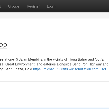
t
Groups
Register
Login
 22
ree at one–5 Jalan Membina in the vicinity of Tiong Bahru and Outram,
aza, Great Environment, and eateries alongside Seng Poh Highway an
iong Bahru Plaza, Cold
https://michaelu950tif0.wikiitemization.com/user