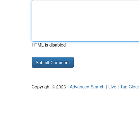
HTML is disabled
Copyright © 2026 |
Advanced Search
|
Live
|
Tag Clou