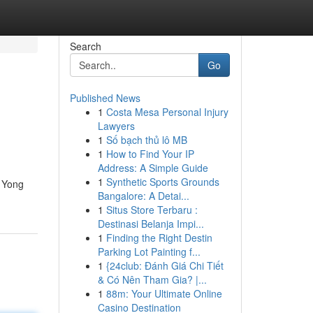
Search
Go
Published News
1
Costa Mesa Personal Injury
Lawyers
1
Số bạch thủ lô MB
1
How to Find Your IP
Address: A Simple Guide
1
Synthetic Sports Grounds
d Yong
Bangalore: A Detai...
1
Situs Store Terbaru :
Destinasi Belanja Impi...
1
Finding the Right Destin
Parking Lot Painting f...
1
{24club: Đánh Giá Chi Tiết
& Có Nên Tham Gia? |...
1
88m: Your Ultimate Online
Casino Destination