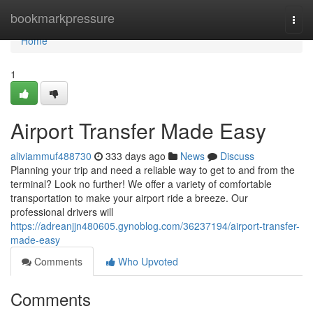
Home
bookmarkpressure
Togg
navi
Home
1
Airport Transfer Made Easy
aliviammuf488730
333 days ago
News
Discuss
Planning your trip and need a reliable way to get to and from the
terminal? Look no further! We offer a variety of comfortable
transportation to make your airport ride a breeze. Our
professional drivers will
https://adreanjjn480605.gynoblog.com/36237194/airport-transfer-
made-easy
Comments
Who Upvoted
Comments