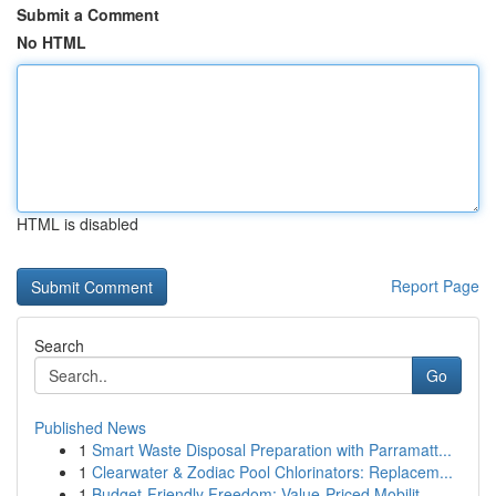
Submit a Comment
No HTML
HTML is disabled
Report Page
Search
Go
Published News
1
Smart Waste Disposal Preparation with Parramatt...
1
Clearwater & Zodiac Pool Chlorinators: Replacem...
1
Budget-Friendly Freedom: Value-Priced Mobilit...