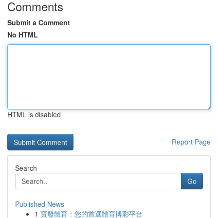
Comments
Submit a Comment
No HTML
HTML is disabled
Report Page
Search
Go
Published News
1
寶發體育：您的首選體育博彩平台