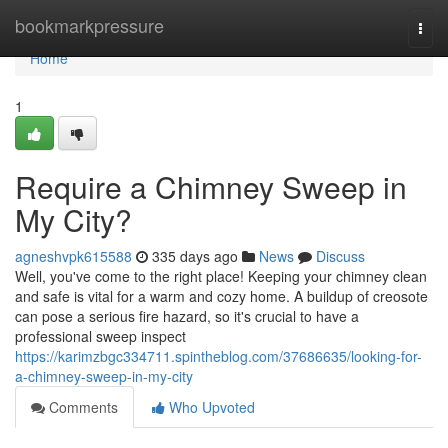
Home
bookmarkpressure
Togg
navi
Home
1
Require a Chimney Sweep in
My City?
agneshvpk615588
335 days ago
News
Discuss
Well, you've come to the right place! Keeping your chimney clean
and safe is vital for a warm and cozy home. A buildup of creosote
can pose a serious fire hazard, so it's crucial to have a
professional sweep inspect
https://karimzbgc334711.spintheblog.com/37686635/looking-for-
a-chimney-sweep-in-my-city
Comments
Who Upvoted