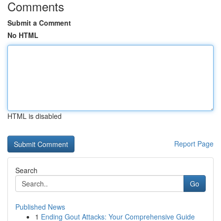
Comments
Submit a Comment
No HTML
HTML is disabled
Report Page
Search
Go
Published News
1
Ending Gout Attacks: Your Comprehensive Guide