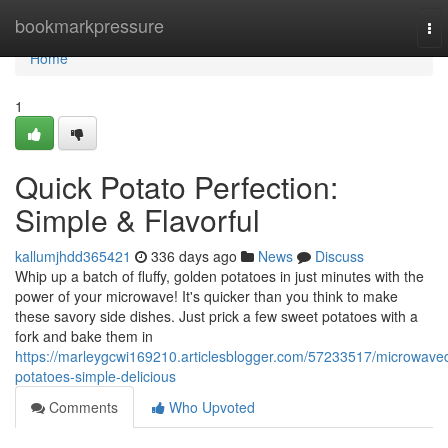
Home
bookmarkpressure
To
nav
Home
1
Quick Potato Perfection:
Simple & Flavorful
kallumjhdd365421
336 days ago
News
Discuss
Whip up a batch of fluffy, golden potatoes in just minutes with the
power of your microwave! It's quicker than you think to make
these savory side dishes. Just prick a few sweet potatoes with a
fork and bake them in
https://marleygcwi169210.articlesblogger.com/57233517/microwave
potatoes-simple-delicious
Comments
Who Upvoted