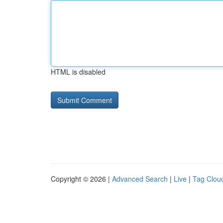
HTML is disabled
Copyright © 2026 |
Advanced Search
|
Live
|
Tag Clou