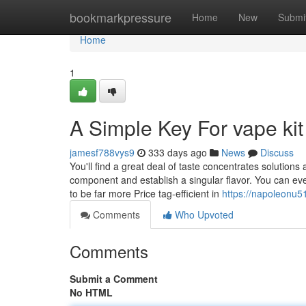
Home
bookmarkpressure
Home
New
Submi
Home
1
A Simple Key For vape kit
jamesf788vys9
333 days ago
News
Discuss
You'll find a great deal of taste concentrates solutions
component and establish a singular flavor. You can even
to be far more Price tag-efficient in
https://napoleonu5
Comments
Who Upvoted
Comments
Submit a Comment
No HTML