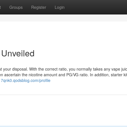
t
Groups
Register
Login
 Unveiled
 at your disposal. With the correct ratio, you normally takes any vape jui
 ascertain the nicotine amount and PG/VG ratio. In addition, starter ki
17qnk0.qodsblog.com/profile