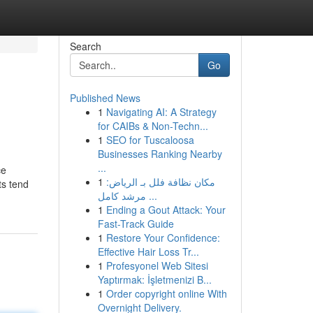
Search
Go
Published News
1
Navigating AI: A Strategy
for CAIBs & Non-Techn...
1
SEO for Tuscaloosa
Businesses Ranking Nearby
...
ce
1
مكان نظافة فلل بـ الرياض:
ts tend
مرشد كامل ...
1
Ending a Gout Attack: Your
Fast-Track Guide
1
Restore Your Confidence:
Effective Hair Loss Tr...
1
Profesyonel Web Sitesi
Yaptırmak: İşletmenizi B...
1
Order copyright online With
Overnight Delivery.