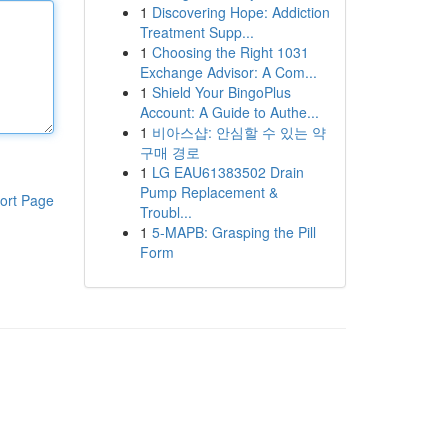
1
Discovering Hope: Addiction
Treatment Supp...
1
Choosing the Right 1031
Exchange Advisor: A Com...
1
Shield Your BingoPlus
Account: A Guide to Authe...
1
비아스샵: 안심할 수 있는 약
구매 경로
1
LG EAU61383502 Drain
Pump Replacement &
ort Page
Troubl...
1
5-MAPB: Grasping the Pill
Form