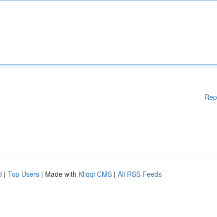
Rep
d
|
Top Users
| Made with
Kliqqi CMS
|
All RSS Feeds