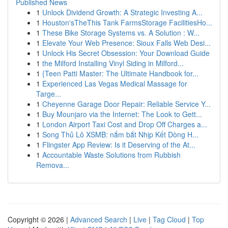
Published News
1
Unlock Dividend Growth: A Strategic Investing A...
1
Houston'sTheThis Tank FarmsStorage FacilitiesHo...
1
These Bike Storage Systems vs. A Solution : W...
1
Elevate Your Web Presence: Sioux Falls Web Desi...
1
Unlock His Secret Obsession: Your Download Guide
1
the Milford Installing Vinyl Siding in Milford...
1
{Teen Patti Master: The Ultimate Handbook for...
1
Experienced Las Vegas Medical Massage for
Targe...
1
Cheyenne Garage Door Repair: Reliable Service Y...
1
Buy Mounjaro via the Internet: The Look to Gett...
1
London Airport Taxi Cost and Drop Off Charges a...
1
Song Thủ Lô XSMB: nắm bắt Nhịp Kết Dòng H...
1
Flingster App Review: Is it Deserving of the At...
1
Accountable Waste Solutions from Rubbish
Remova...
Copyright © 2026 |
Advanced Search
|
Live
|
Tag Cloud
|
Top