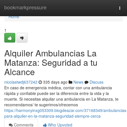
Home
bookmarkpressure
Tog
navi
Home
1
Alquiler Ambulancias La
Matanza: Seguridad a tu
Alcance
nicolastwdj637242
335 days ago
News
Discuss
En caso de emergencia médica, contar con una ambulancia
rápida y confiable puede ser la diferencia entre la vida y la
muerte. Si necesitas alquilar una ambulancia en La Matanza, te
recomendamos/ te sugerimos/ofrecemos
https://harmonyinxg053309.blogdeazar.com/37168349/ambulancias
para-alquiler-en-la-matanza-seguridad-siempre-cerca
Comments
Who Upvoted