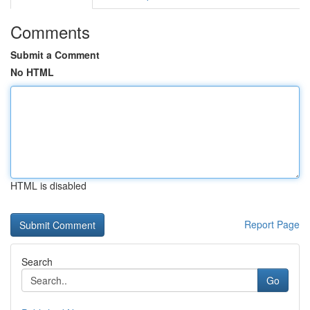
Comments
Submit a Comment
No HTML
HTML is disabled
Report Page
Search
Go