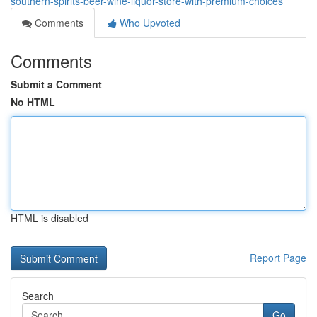
southern-spirits-beer-wine-liquor-store-with-premium-choices
Comments
Who Upvoted
Comments
Submit a Comment
No HTML
HTML is disabled
Report Page
Search
Go