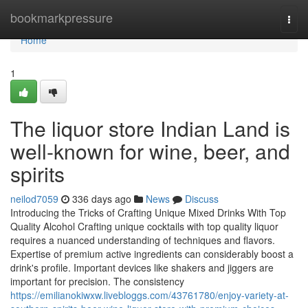
Home
bookmarkpressure
Togg
navi
Home
1
The liquor store Indian Land is
well-known for wine, beer, and
spirits
neilod7059
336 days ago
News
Discuss
Introducing the Tricks of Crafting Unique Mixed Drinks With Top
Quality Alcohol Crafting unique cocktails with top quality liquor
requires a nuanced understanding of techniques and flavors.
Expertise of premium active ingredients can considerably boost a
drink's profile. Important devices like shakers and jiggers are
important for precision. The consistency
https://emilianokiwxw.livebloggs.com/43761780/enjoy-variety-at-