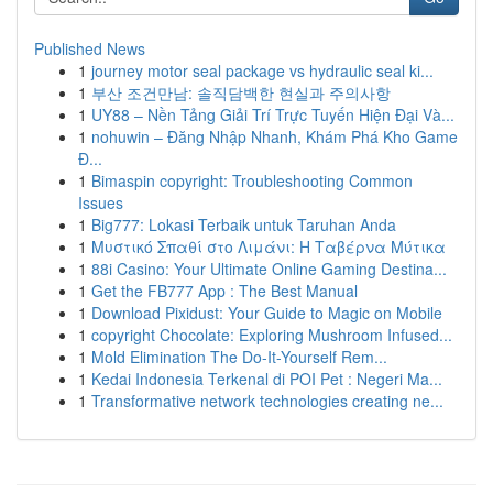
Published News
1
journey motor seal package vs hydraulic seal ki...
1
부산 조건만남: 솔직담백한 현실과 주의사항
1
UY88 – Nền Tảng Giải Trí Trực Tuyến Hiện Đại Và...
1
nohuwin – Đăng Nhập Nhanh, Khám Phá Kho Game
Đ...
1
Bimaspin copyright: Troubleshooting Common
Issues
1
Big777: Lokasi Terbaik untuk Taruhan Anda
1
Μυστικό Σπαθί στο Λιμάνι: Η Ταβέρνα Μύτικα
1
88i Casino: Your Ultimate Online Gaming Destina...
1
Get the FB777 App : The Best Manual
1
Download Pixidust: Your Guide to Magic on Mobile
1
copyright Chocolate: Exploring Mushroom Infused...
1
Mold Elimination The Do-It-Yourself Rem...
1
Kedai Indonesia Terkenal di POI Pet : Negeri Ma...
1
Transformative network technologies creating ne...