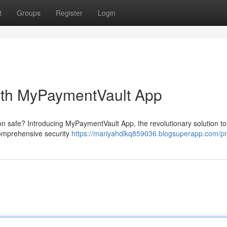
t
Groups
Register
Login
ith MyPaymentVault App
on safe? Introducing MyPaymentVault App, the revolutionary solution to
 comprehensive security
https://mariyahdlkq859036.blogsuperapp.com/pro