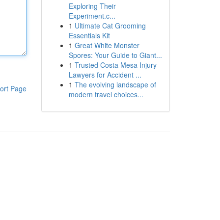
Exploring Their
Experiment.c...
1
Ultimate Cat Grooming
Essentials Kit
1
Great White Monster
Spores: Your Guide to Giant...
1
Trusted Costa Mesa Injury
Lawyers for Accident ...
1
The evolving landscape of
ort Page
modern travel choices...