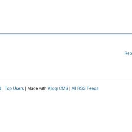
Rep
d
|
Top Users
| Made with
Kliqqi CMS
|
All RSS Feeds