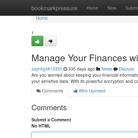
Home
bookmarkpressure
Home
New
Submi
Home
1
Manage Your Finances w
zaynhjyt813350
335 days ago
News
Discuss
Are you worried about keeping your financial informati
your sensitive data. With its powerful encryption and
Comments
Who Upvoted
Comments
Submit a Comment
No HTML