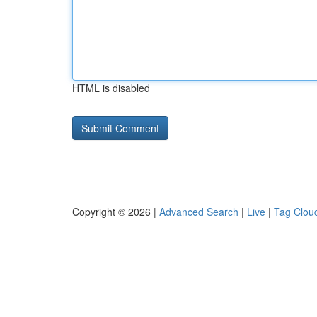
HTML is disabled
Copyright © 2026 |
Advanced Search
|
Live
|
Tag Clou