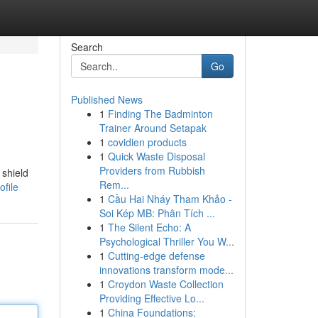
Search
Go
Published News
1
Finding The Badminton
Trainer Around Setapak
1
covidien products
1
Quick Waste Disposal
Providers from Rubbish
 shield
Rem...
file
1
Cầu Hai Nháy Tham Khảo -
Soi Kép MB: Phân Tích ...
1
The Silent Echo: A
Psychological Thriller You W...
1
Cutting-edge defense
innovations transform mode...
1
Croydon Waste Collection
Providing Effective Lo...
1
China Foundations: