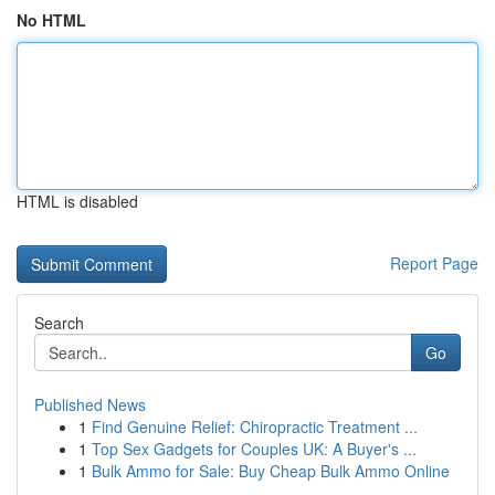
No HTML
HTML is disabled
Report Page
Search
Go
Published News
1
Find Genuine Relief: Chiropractic Treatment ...
1
Top Sex Gadgets for Couples UK: A Buyer's ...
1
Bulk Ammo for Sale: Buy Cheap Bulk Ammo Online
...