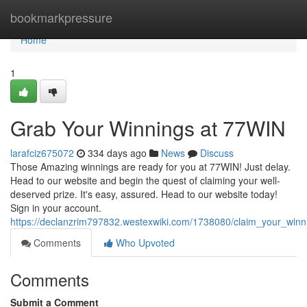
Home
bookmarkpressure
Home
1
Grab Your Winnings at 77WIN
larafciz675072
334 days ago
News
Discuss
Those Amazing winnings are ready for you at 77WIN! Just delay.
Head to our website and begin the quest of claiming your well-
deserved prize. It's easy, assured. Head to our website today!
Sign in your account.
https://declanzrim797832.westexwiki.com/1738080/claim_your_win
Comments
Who Upvoted
Comments
Submit a Comment