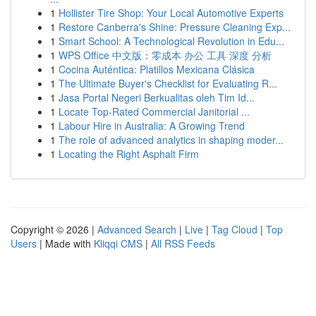
1
Hollister Tire Shop: Your Local Automotive Experts
1
Restore Canberra's Shine: Pressure Cleaning Exp...
1
Smart School: A Technological Revolution in Edu...
1
WPS Office 中文版：零成本 办公 工具 深度 分析
1
Cocina Auténtica: Platillos Mexicana Clásica
1
The Ultimate Buyer's Checklist for Evaluating R...
1
Jasa Portal Negeri Berkualitas oleh Tim Id...
1
Locate Top-Rated Commercial Janitorial ...
1
Labour Hire in Australia: A Growing Trend
1
The role of advanced analytics in shaping moder...
1
Locating the Right Asphalt Firm
Copyright © 2026 |
Advanced Search
|
Live
|
Tag Cloud
|
Top
Users
| Made with
Kliqqi CMS
|
All RSS Feeds