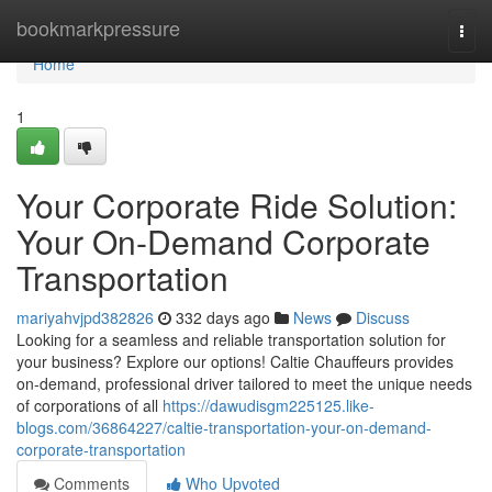
Home
bookmarkpressure
Togg
navi
Home
1
Your Corporate Ride Solution:
Your On-Demand Corporate
Transportation
mariyahvjpd382826
332 days ago
News
Discuss
Looking for a seamless and reliable transportation solution for
your business? Explore our options! Caltie Chauffeurs provides
on-demand, professional driver tailored to meet the unique needs
of corporations of all
https://dawudisgm225125.like-
blogs.com/36864227/caltie-transportation-your-on-demand-
corporate-transportation
Comments
Who Upvoted