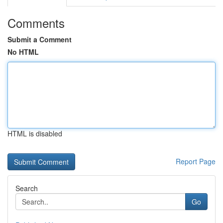
Comments
Submit a Comment
No HTML
HTML is disabled
Report Page
Search
Go