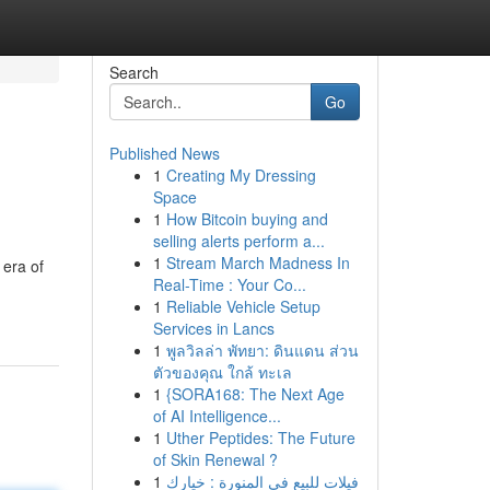
Search
Go
Published News
1
Creating My Dressing
Space
1
How Bitcoin buying and
selling alerts perform a...
1
Stream March Madness In
 era of
Real-Time : Your Co...
1
Reliable Vehicle Setup
Services in Lancs
1
พูลวิลล่า พัทยา: ดินแดน ส่วน
ตัวของคุณ ใกล้ ทะเล
1
{SORA168: The Next Age
of AI Intelligence...
1
Uther Peptides: The Future
of Skin Renewal ?
1
فيلات للبيع في المنورة : خيارك