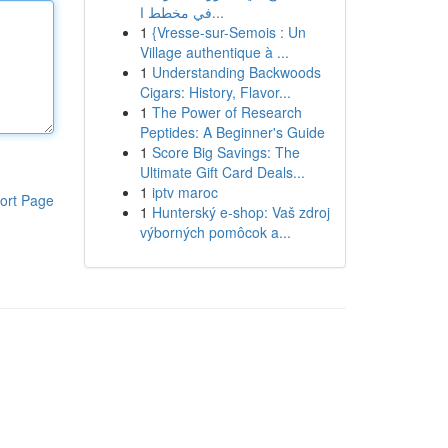
في مخطط ا...
1
{Vresse-sur-Semois : Un
Village authentique à ...
1
Understanding Backwoods
Cigars: History, Flavor...
1
The Power of Research
Peptides: A Beginner's Guide
1
Score Big Savings: The
Ultimate Gift Card Deals...
1
iptv maroc
ort Page
1
Hunterský e-shop: Vaš zdroj
výborných pomôcok a...