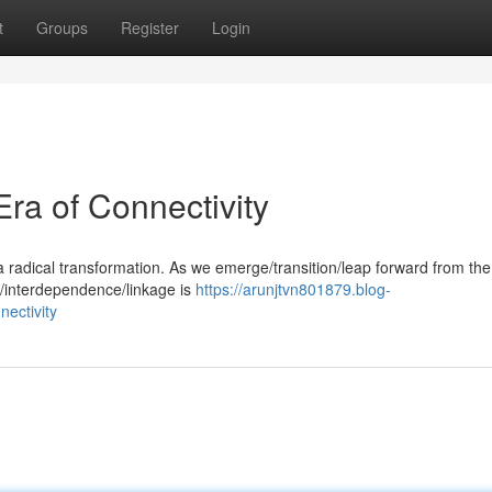
t
Groups
Register
Login
ra of Connectivity
 radical transformation. As we emerge/transition/leap forward from the
y/interdependence/linkage is
https://arunjtvn801879.blog-
ectivity