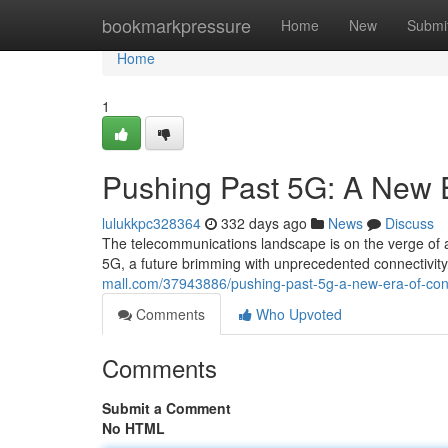
Home
bookmarkpressure
Home
New
Submi
Home
1
Pushing Past 5G: A New E
lulukkpc328364
332 days ago
News
Discuss
The telecommunications landscape is on the verge of a
5G, a future brimming with unprecedented connectivit
mall.com/37943886/pushing-past-5g-a-new-era-of-conn
Comments
Who Upvoted
Comments
Submit a Comment
No HTML