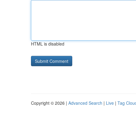
HTML is disabled
Copyright © 2026 |
Advanced Search
|
Live
|
Tag Clou