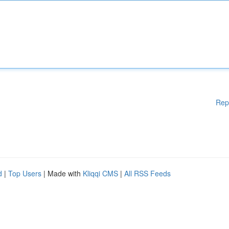
Rep
d
|
Top Users
| Made with
Kliqqi CMS
|
All RSS Feeds