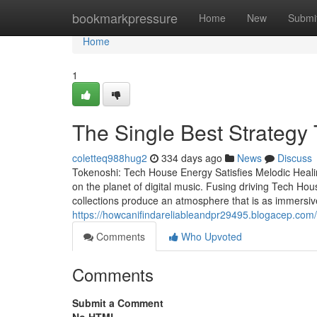
Home
bookmarkpressure
Home
New
Submi
Home
1
The Single Best Strategy 
coletteq988hug2
334 days ago
News
Discuss
Tokenoshi: Tech House Energy Satisfies Melodic Heali
on the planet of digital music. Fusing driving Tech Hou
collections produce an atmosphere that is as immersive 
https://howcanifindareliableandpr29495.blogacep.com/4
Comments
Who Upvoted
Comments
Submit a Comment