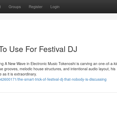
t
Groups
Register
Login
To Use For Festival DJ
ng A New Wave in Electronic Music Tokenoshi is carving an one-of-a-ki
se grooves, melodic house structures, and intentional audio layout, his
as it is extraordinary.
2600171/the-smart-trick-of-festival-dj-that-nobody-is-discussing