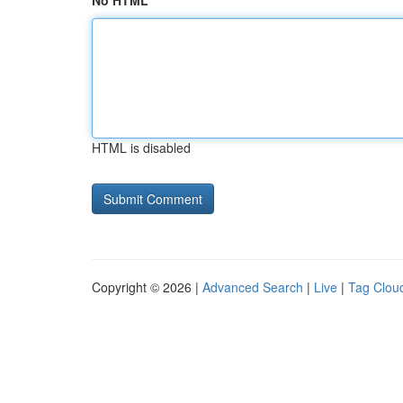
No HTML
HTML is disabled
Copyright © 2026 |
Advanced Search
|
Live
|
Tag Clou