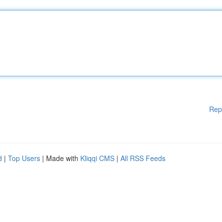
Rep
d
|
Top Users
| Made with
Kliqqi CMS
|
All RSS Feeds