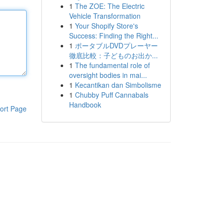
1
The ZOE: The Electric
Vehicle Transformation
1
Your Shopify Store's
Success: Finding the Right...
1
ポータブルDVDプレーヤー
徹底比較：子どものお出か...
1
The fundamental role of
oversight bodies in mai...
1
Kecantikan dan Simbolisme
1
Chubby Puff Cannabals
Handbook
ort Page