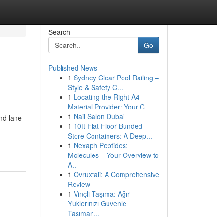
Search
Go
Published News
1
Sydney Clear Pool Railing –
Style & Safety C...
1
Locating the Right A4
Material Provider: Your C...
1
Nail Salon Dubai
nd lane
1
10ft Flat Floor Bunded
Store Containers: A Deep...
1
Nexaph Peptides:
Molecules – Your Overview to
A...
1
Ovruxtali: A Comprehensive
Review
1
Vinçli Taşıma: Ağır
Yüklerinizi Güvenle
Taşıman...