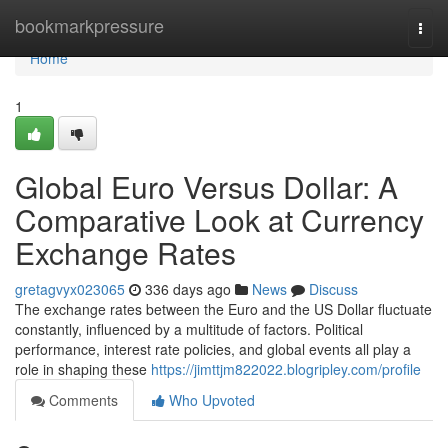
Home
bookmarkpressure
Togg
navi
Home
1
Global Euro Versus Dollar: A
Comparative Look at Currency
Exchange Rates
gretagvyx023065
336 days ago
News
Discuss
The exchange rates between the Euro and the US Dollar fluctuate
constantly, influenced by a multitude of factors. Political
performance, interest rate policies, and global events all play a
role in shaping these
https://jimttjm822022.blogripley.com/profile
Comments
Who Upvoted