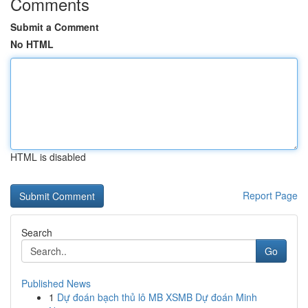
Comments
Submit a Comment
No HTML
HTML is disabled
Report Page
Search
Go
Published News
1
Dự đoán bạch thủ lô MB XSMB Dự đoán Minh