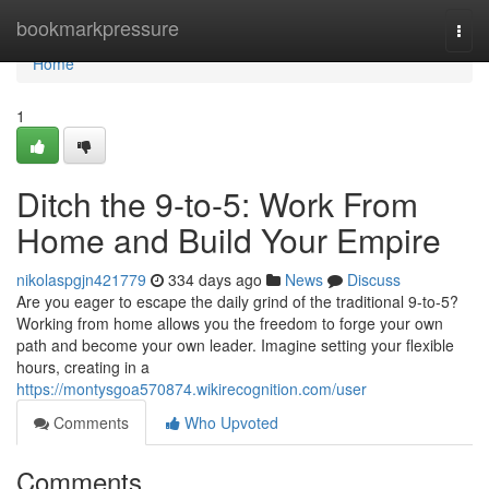
Home
bookmarkpressure
Togg
navi
Home
1
Ditch the 9-to-5: Work From
Home and Build Your Empire
nikolaspgjn421779
334 days ago
News
Discuss
Are you eager to escape the daily grind of the traditional 9-to-5?
Working from home allows you the freedom to forge your own
path and become your own leader. Imagine setting your flexible
hours, creating in a
https://montysgoa570874.wikirecognition.com/user
Comments
Who Upvoted
Comments