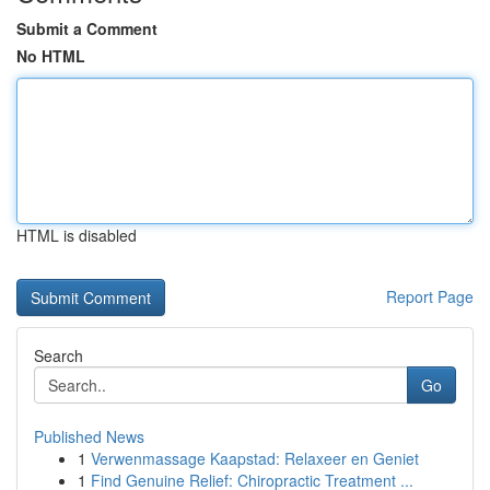
Submit a Comment
No HTML
HTML is disabled
Report Page
Search
Go
Published News
1
Verwenmassage Kaapstad: Relaxeer en Geniet
1
Find Genuine Relief: Chiropractic Treatment ...