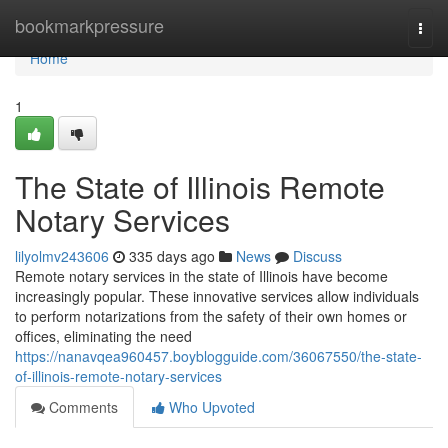
Home
bookmarkpressure
Togg
navi
Home
1
The State of Illinois Remote
Notary Services
lilyolmv243606
335 days ago
News
Discuss
Remote notary services in the state of Illinois have become
increasingly popular. These innovative services allow individuals
to perform notarizations from the safety of their own homes or
offices, eliminating the need
https://nanavqea960457.boyblogguide.com/36067550/the-state-
of-illinois-remote-notary-services
Comments
Who Upvoted