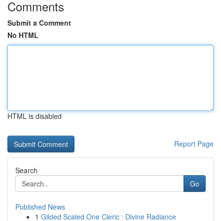
Comments
Submit a Comment
No HTML
HTML is disabled
Report Page
Search
Go
Published News
1
Gilded Scaled One Cleric : Divine Radiance