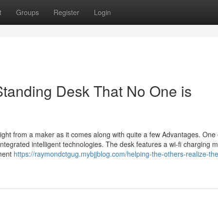
t
Groups
Register
Login
 Standing Desk That No One is
aight from a maker as it comes along with quite a few Advantages. One 
 integrated intelligent technologies. The desk features a wi-fi charging 
ement
https://raymondctgug.mybjjblog.com/helping-the-others-realize-the