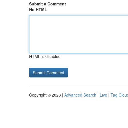
Submit a Comment
No HTML
HTML is disabled
Copyright © 2026 |
Advanced Search
|
Live
|
Tag Clou