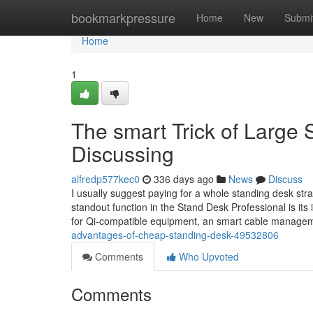
Home
bookmarkpressure
Home
New
Submi
Home
1
The smart Trick of Large
Discussing
alfredp577kec0
336 days ago
News
Discuss
I usually suggest paying for a whole standing desk str
standout function in the Stand Desk Professional is its
for Qi-compatible equipment, an smart cable manag
advantages-of-cheap-standing-desk-49532806
Comments
Who Upvoted
Comments