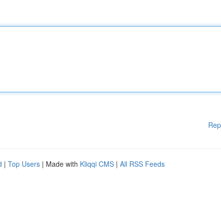
Rep
d
|
Top Users
| Made with
Kliqqi CMS
|
All RSS Feeds