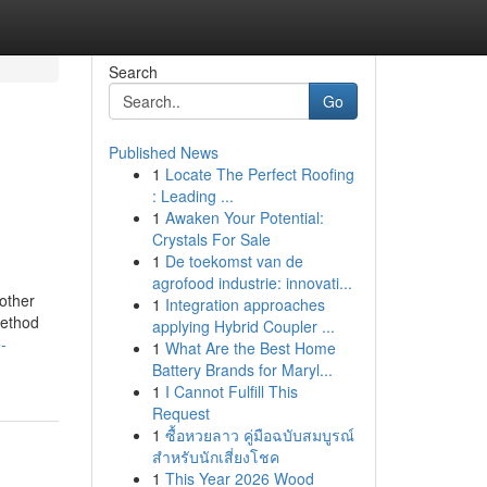
Search
Go
Published News
1
Locate The Perfect Roofing
: Leading ...
1
Awaken Your Potential:
Crystals For Sale
1
De toekomst van de
agrofood industrie: innovati...
other
1
Integration approaches
method
applying Hybrid Coupler ...
-
1
What Are the Best Home
Battery Brands for Maryl...
1
I Cannot Fulfill This
Request
1
ซื้อหวยลาว คู่มือฉบับสมบูรณ์
สำหรับนักเสี่ยงโชค
1
This Year 2026 Wood