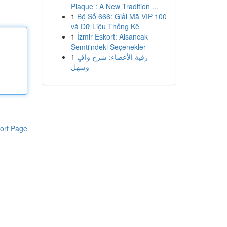
Plaque : A New Tradition ...
1
Bộ Số 666: Giải Mã VIP 100
và Dữ Liệu Thống Kê
1
İzmir Eskort: Alsancak
Semti'ndeki Seçenekler
1
رقية الأعضاء: شرح وافٍ
وسهل
ort Page