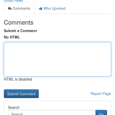
urban-news
Comments
Who Upvoted
Comments
Submit a Comment
No HTML
HTML is disabled
Report Page
Search
Go