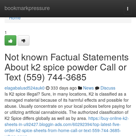
Home
bookmarkpressure
Togg
navi
Home
1
Not known Factual Statements
About k2 spice powder Call or
Text (559) 744-3685
elagabalusd524auk0
333 days ago
News
Discuss
Is K2 spice illegal? Sure, in many locations, K2 is classified as a
managed material because of its harmful effects and possible for
abuse. Usually concentrate on your local polices before paying for
or utilizing artificial cannabinoids. The authorized classification of
K2 Spice differs globally as well as by area.
https://buy-online-k2-
sheets-in-u92427.bloggin-ads.com/60292394/top-latest-five-
order-k2-spice-sheets-from-home-call-or-text-559-744-3685-