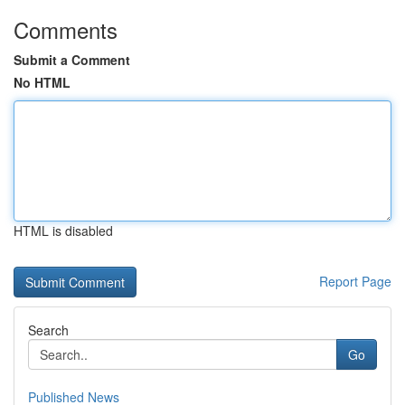
Comments
Submit a Comment
No HTML
HTML is disabled
Report Page
Search
Go
Published News