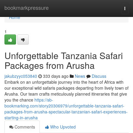
Home
bookmarkpressure
Togg
navi
Home
1
Unforgettable Tanzania Safari
Packages from Arusha
jakubzyyc053840
333 days ago
News
Discuss
Embark on an unforgettable journey into the heart of Africa with
our exceptional wild safaris packages departing from lively town of
Arusha. Our team crafts meticulously planned itineraries that give
you the chance
https://sb-
bookmarking.com/story20306979/unforgettable-tanzania-safari-
packages-from-arusha-spectacular-tanzanian-safari-experiences-
starting-in-arusha
Comments
Who Upvoted