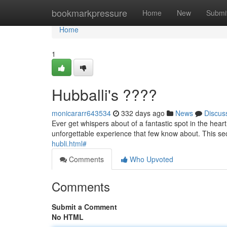
Home
bookmarkpressure
Home
New
Submi
Home
1
Hubballi's ????
monicararr643534
332 days ago
News
Discus
Ever get whispers about of a fantastic spot in the heart
unforgettable experience that few know about. This se
hubli.html#
Comments
Who Upvoted
Comments
Submit a Comment
No HTML