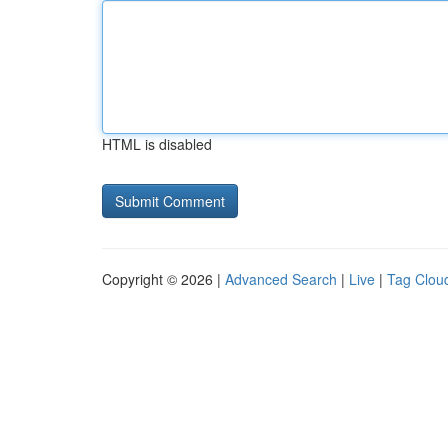
HTML is disabled
Copyright © 2026 |
Advanced Search
|
Live
|
Tag Clou