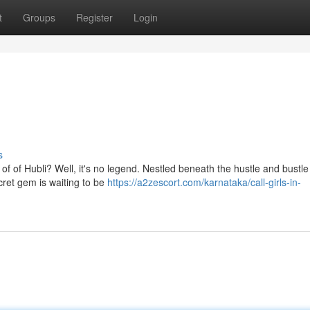
t
Groups
Register
Login
s
 of of Hubli? Well, it's no legend. Nestled beneath the hustle and bustle 
cret gem is waiting to be
https://a2zescort.com/karnataka/call-girls-in-