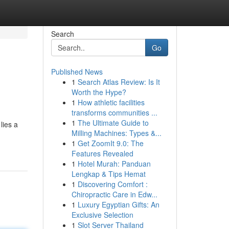
Search
Go
Published News
1
Search Atlas Review: Is It
Worth the Hype?
1
How athletic facilities
transforms communities ...
1
The Ultimate Guide to
lies a
Milling Machines: Types &...
1
Get ZoomIt 9.0: The
Features Revealed
1
Hotel Murah: Panduan
Lengkap & Tips Hemat
1
Discovering Comfort :
Chiropractic Care in Edw...
1
Luxury Egyptian Gifts: An
Exclusive Selection
1
Slot Server Thailand