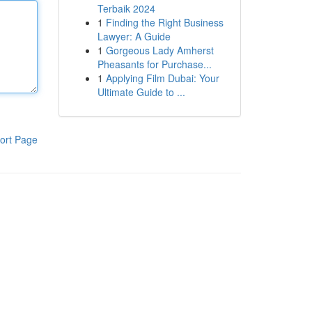
Terbaik 2024
1
Finding the Right Business
Lawyer: A Guide
1
Gorgeous Lady Amherst
Pheasants for Purchase...
1
Applying Film Dubai: Your
Ultimate Guide to ...
ort Page