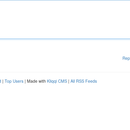
Rep
d
|
Top Users
| Made with
Kliqqi CMS
|
All RSS Feeds