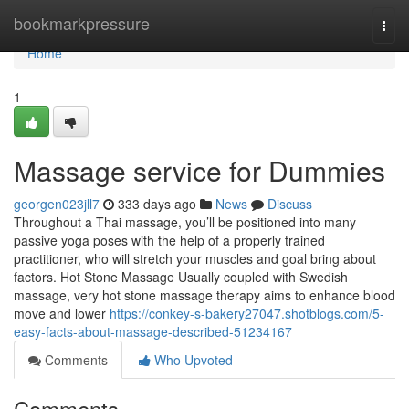
Home
bookmarkpressure
Togg
navi
Home
1
Massage service for Dummies
georgen023jll7
333 days ago
News
Discuss
Throughout a Thai massage, you’ll be positioned into many
passive yoga poses with the help of a properly trained
practitioner, who will stretch your muscles and goal bring about
factors. Hot Stone Massage Usually coupled with Swedish
massage, very hot stone massage therapy aims to enhance blood
move and lower
https://conkey-s-bakery27047.shotblogs.com/5-
easy-facts-about-massage-described-51234167
Comments
Who Upvoted
Comments