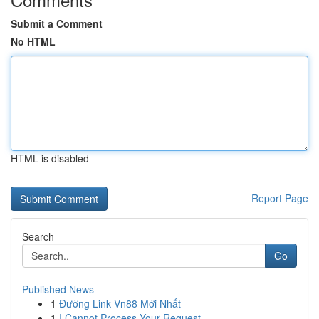
Submit a Comment
No HTML
HTML is disabled
Report Page
Search
Go
Published News
1
Đường Link Vn88 Mới Nhất
1
I Cannot Process Your Request