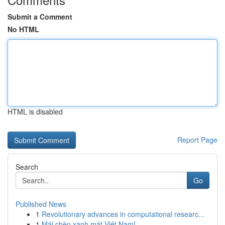
Submit a Comment
No HTML
HTML is disabled
Report Page
Search
Go
Published News
1
Revolutionary advances in computational researc...
1
Mái chèo xanh mát Việt Nam!