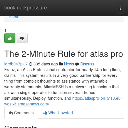
Home
bookmarkpressure
Togg
navi
Home
1
The 2-Minute Rule for atlas pro
lordb047pki7
335 days ago
News
Discuss
Franz, an Atlas Professional contractor for nearly 14 a long time,
claims This system results in a very good partnership for every
thing from complex thoughts to assistance with attainable
warranty statements. AtlasMESH is a networking technique that
allows a single operator to function several drones
simultaneously. Deploy, function, and
https://atlaspro-on-tv.s3.eu-
west-3.amazonaws.com/
Comments
Who Upvoted
Comments