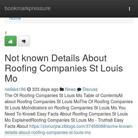
Home
bookmarkpressure
Togg
navi
Home
1
Not known Details About
Roofing Companies St Louis
Mo
neilak4196
333 days ago
News
Discuss
The Of Roofing Companies St Louis Mo Table of ContentsAll
about Roofing Companies St Louis MoThe Of Roofing Companies
St Louis MoIndicators on Roofing Companies St Louis Mo You
Need To Know6 Easy Facts About Roofing Companies St Louis
Mo ExplainedRoofing Companies St Louis Mo - Truths8 Easy
Facts About
https://zionurjzw.ziblogs.com/37455088/some-known-
details-about-roofing-companies-st-louis-mo