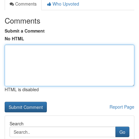
Comments
Who Upvoted
Comments
Submit a Comment
No HTML
HTML is disabled
Report Page
Search
Go