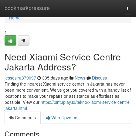
Home
bookmarkpressure
Togg
navi
Home
1
Need Xiaomi Service Centre
Jakarta Address?
jessesjra379097
335 days ago
News
Discuss
Finding the nearest Xiaomi service center in Jakarta has never
been more convenient. We've got you covered with a handy list of
locations to make your repairs or assistance as effortless as
possible. View our
https://pintuplay.id/tekno/xiaomi-service-centre-
jakarta.html
Comments
Who Upvoted
Comments