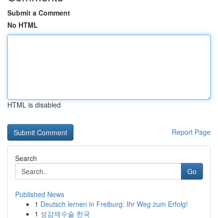
Submit a Comment
No HTML
HTML is disabled
Report Page
Search
Go
Published News
1
Deutsch lernen in Freiburg: Ihr Weg zum Erfolg!
1
성감제수술 한국