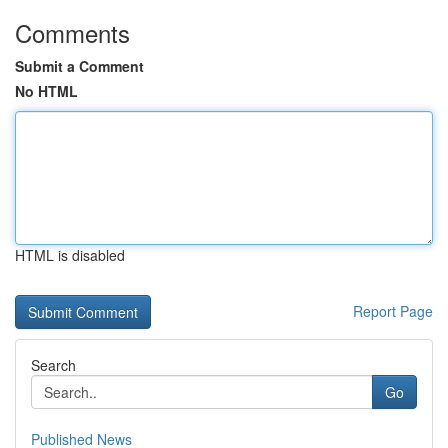
Comments
Submit a Comment
No HTML
HTML is disabled
Report Page
Search
Go
Published News