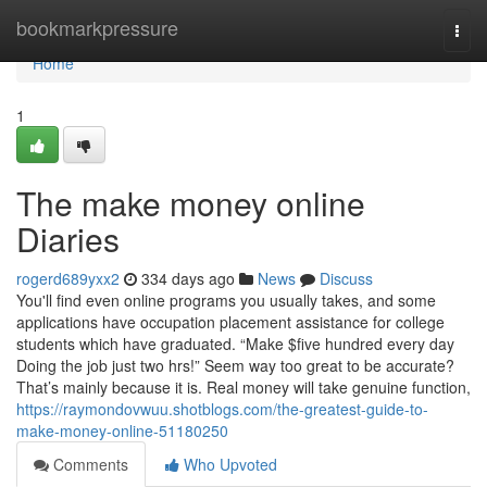
Home
bookmarkpressure
Togg
navi
Home
1
The make money online
Diaries
rogerd689yxx2
334 days ago
News
Discuss
You'll find even online programs you usually takes, and some
applications have occupation placement assistance for college
students which have graduated. “Make $five hundred every day
Doing the job just two hrs!” Seem way too great to be accurate?
That’s mainly because it is. Real money will take genuine function,
https://raymondovwuu.shotblogs.com/the-greatest-guide-to-
make-money-online-51180250
Comments
Who Upvoted