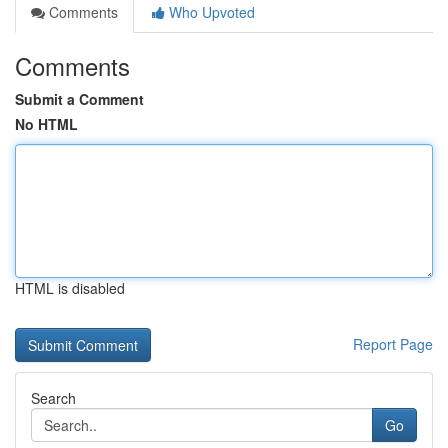
Comments
Who Upvoted
Comments
Submit a Comment
No HTML
HTML is disabled
Report Page
Search
Go