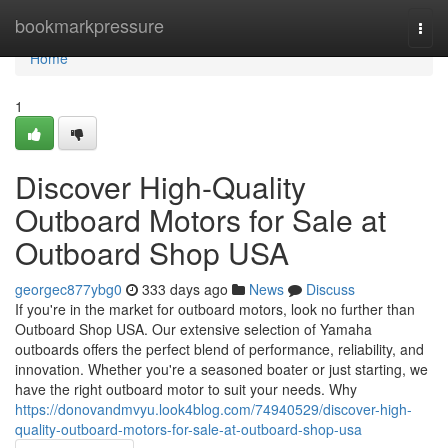
Home
bookmarkpressure
Togg
navi
Home
1
Discover High-Quality
Outboard Motors for Sale at
Outboard Shop USA
georgec877ybg0
333 days ago
News
Discuss
If you're in the market for outboard motors, look no further than
Outboard Shop USA. Our extensive selection of Yamaha
outboards offers the perfect blend of performance, reliability, and
innovation. Whether you're a seasoned boater or just starting, we
have the right outboard motor to suit your needs. Why
https://donovandmvyu.look4blog.com/74940529/discover-high-
quality-outboard-motors-for-sale-at-outboard-shop-usa