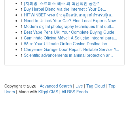
1
{지피방, 스트레스 해소 의 혁신적인 공간?
1
Buy Herbal Blend Via the Internet : Your De...
1
HITWINBET ทางเข้า: คู่มือฉบับสมบูรณ์สำหรับผู้เล...
1
Need to Unlock Your Car? Find Local Experts Now
1
Modern digital photography techniques that outl...
1
Best Vape Pens UK: Your Complete Buying Guide
1
Caminhão Oficina Móvel: A Solução Integral para...
1
88m: Your Ultimate Online Casino Destination
1
Cheyenne Garage Door Repair: Reliable Service Y...
1
Scientific advancements in animal protection ar...
Copyright © 2026 |
Advanced Search
|
Live
|
Tag Cloud
|
Top
Users
| Made with
Kliqqi CMS
|
All RSS Feeds