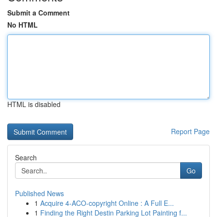
Submit a Comment
No HTML
HTML is disabled
Report Page
Search
Go
Published News
1
Acquire 4-ACO-copyright Online : A Full E...
1
Finding the Right Destin Parking Lot Painting f...