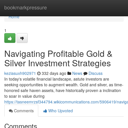
Home
bookmarkpressure
Home
1
Navigating Profitable Gold &
Silver Investment Strategies
keziasuxh902971
332 days ago
News
Discuss
In today's volatile financial landscape, astute investors are
seeking opportunities to augment wealth. Gold and silver, as time-
honored safe haven assets, have historically proven a inclination
to soar in value during
https://tasneemrzsf344794.wikicommunications.com/5906419/navigat
Comments
Who Upvoted
Comments