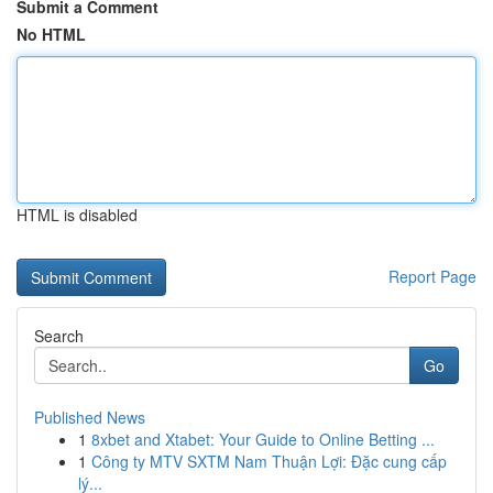
Submit a Comment
No HTML
HTML is disabled
Report Page
Search
Go
Published News
1
8xbet and Xtabet: Your Guide to Online Betting ...
1
Công ty MTV SXTM Nam Thuận Lợi: Đặc cung cấp
lý...