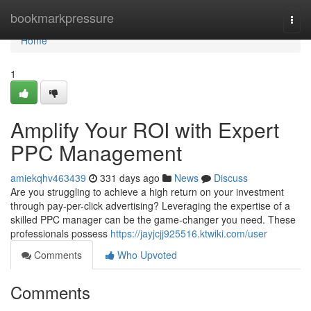
Home
bookmarkpressure
Togg
navi
Home
1
Amplify Your ROI with Expert
PPC Management
amiekqhv463439
331 days ago
News
Discuss
Are you struggling to achieve a high return on your investment
through pay-per-click advertising? Leveraging the expertise of a
skilled PPC manager can be the game-changer you need. These
professionals possess
https://jayjcjj925516.ktwiki.com/user
Comments
Who Upvoted
Comments