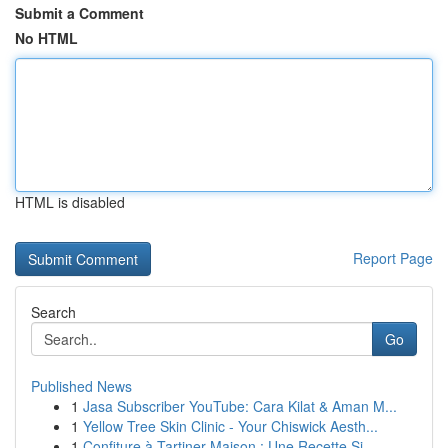
Submit a Comment
No HTML
HTML is disabled
Report Page
Search
Go
Published News
1
Jasa Subscriber YouTube: Cara Kilat & Aman M...
1
Yellow Tree Skin Clinic - Your Chiswick Aesth...
1
Confiture à Tartiner Maison : Une Recette Si...