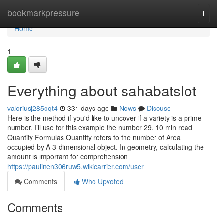
Home
bookmarkpressure
Togg
navi
Home
1
Everything about sahabatslot
valeriusj285oqt4
331 days ago
News
Discuss
Here is the method if you'd like to uncover if a variety is a prime
number. I’ll use for this example the number 29. 10 min read
Quantity Formulas Quantity refers to the number of Area
occupied by A 3-dimensional object. In geometry, calculating the
amount is important for comprehension
https://paulinen306ruw5.wikicarrier.com/user
Comments
Who Upvoted
Comments