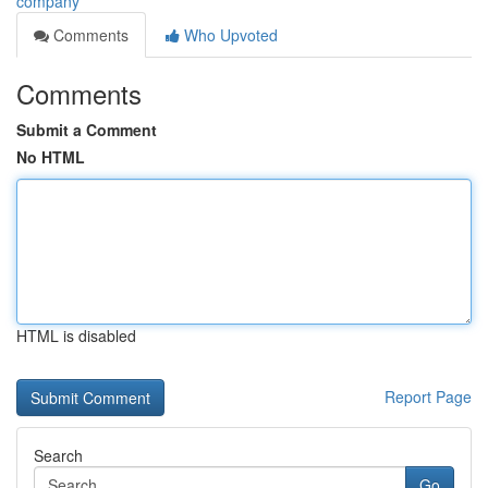
company
Comments
Who Upvoted
Comments
Submit a Comment
No HTML
HTML is disabled
Report Page
Search
Go