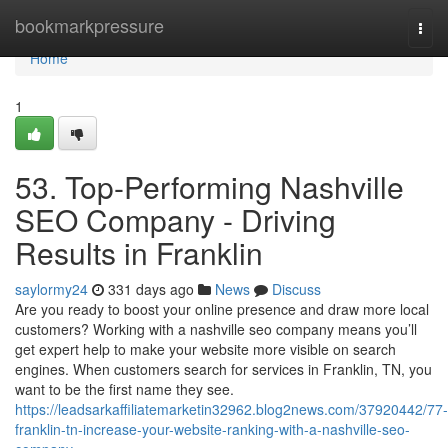
Home
bookmarkpressure
Togg
navi
Home
1
53. Top-Performing Nashville
SEO Company - Driving
Results in Franklin
saylormy24
331 days ago
News
Discuss
Are you ready to boost your online presence and draw more local
customers? Working with a nashville seo company means you’ll
get expert help to make your website more visible on search
engines. When customers search for services in Franklin, TN, you
want to be the first name they see.
https://leadsarkaffiliatemarketin32962.blog2news.com/37920442/77-
franklin-tn-increase-your-website-ranking-with-a-nashville-seo-